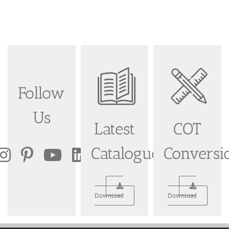
Follow
Us
Latest
COT
Catalogue
Conversi
Download
Download