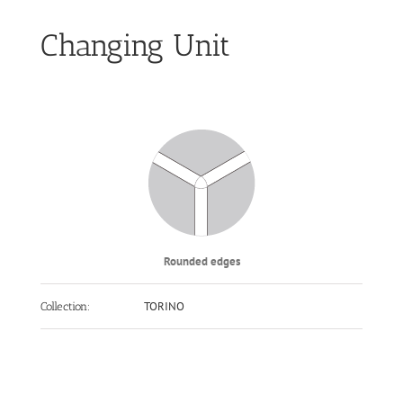
Changing Unit
Rounded edges
TORINO
Collection: