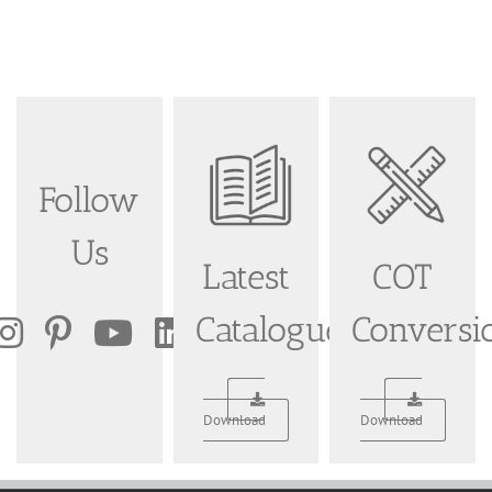
Follow
Us
Latest
COT
Catalogue
Conversi
Download
Download