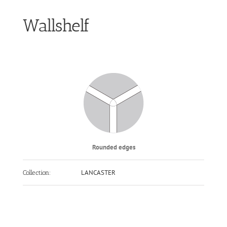
Wallshelf
Rounded edges
LANCASTER
Collection: