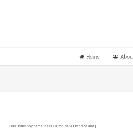
Skip
to
content
Home
Abou
1000 baby boy name ideas UK for 2024 Embrace and [...]