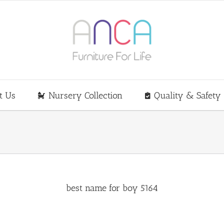
t Us
Nursery Collection
Quality & Safety
best name for boy 5164