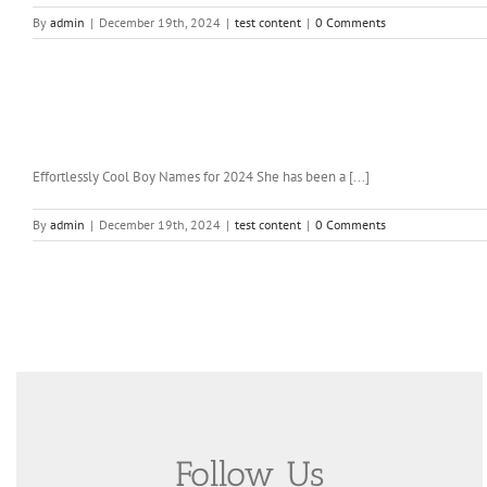
By
admin
|
December 19th, 2024
|
test content
|
0 Comments
Effortlessly Cool Boy Names for 2024 She has been a [...]
By
admin
|
December 19th, 2024
|
test content
|
0 Comments
Follow Us