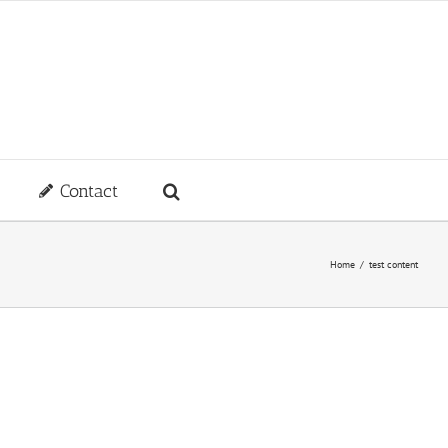
Contact
Home
/
test content