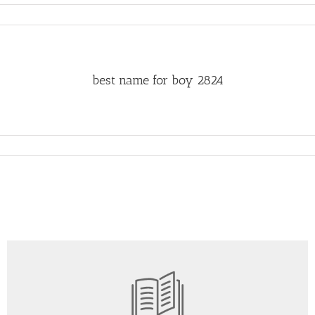
best name for boy 2824