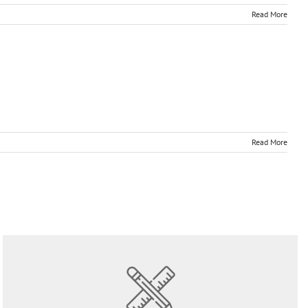
Read More
Read More