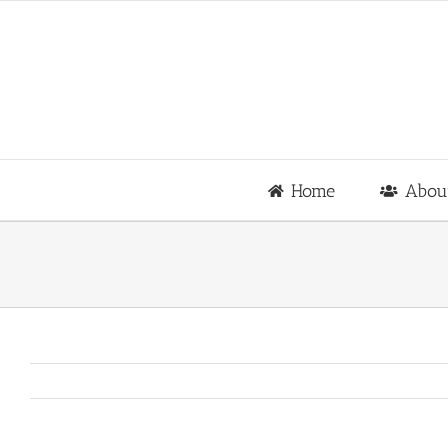
Skip
to
content
Home
Abou