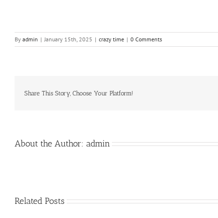
By
admin
|
January 15th, 2025
|
crazy time
|
0 Comments
Share This Story, Choose Your Platform!
About the Author:
admin
Related Posts