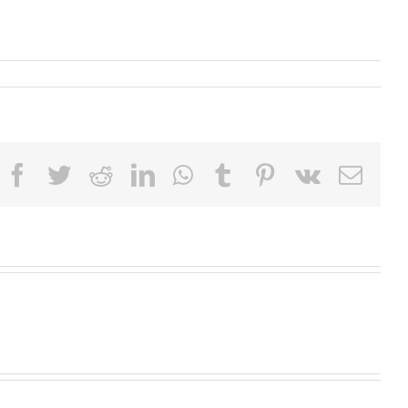
Facebook
Twitter
Reddit
LinkedIn
WhatsApp
Tumblr
Pinterest
Vk
Emai