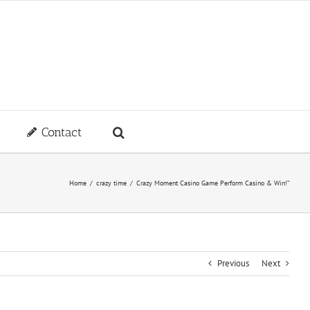
Contact
Home
/
crazy time
/
Crazy Moment Casino Game Perform Casino & Win!”
Previous
Next