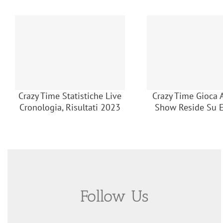
Crazy Time Statistiche Live
Crazy Time Gioca 
Cronologia, Risultati 2023
Show Reside Su 
Follow Us