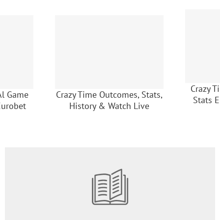
Crazy T
Al Game
Crazy Time Outcomes, Stats,
Stats 
Eurobet
History & Watch Live