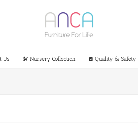
t Us
Nursery Collection
Quality & Safety