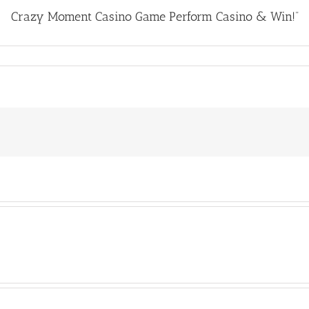
Crazy Moment Casino Game Perform Casino & Win!”