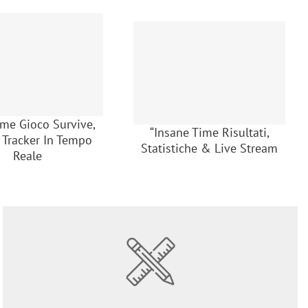
ime Gioco Survive,
“Insane Time Risultati,
E Tracker In Tempo
Statistiche & Live Stream
Reale