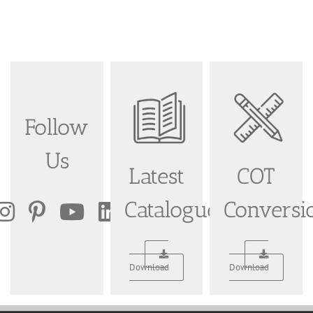
Follow
Us
Latest
COT
Catalogue
Conversi
Download
Download