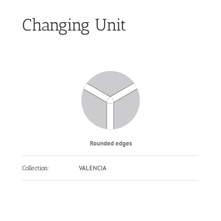
Changing Unit
Rounded edges
VALENCIA
Collection: