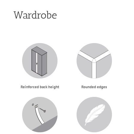
Wardrobe
Reinforced back height
Rounded edges