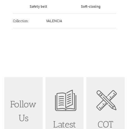
Safety belt
Soft-closing
VALENCIA
Collection:
Follow
Us
Latest
COT