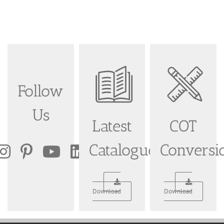
Follow
Us
Latest
COT
Catalogue
Conversi
Download
Download