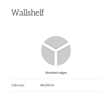
Wallshelf
Rounded edges
VALENCIA
Collection: