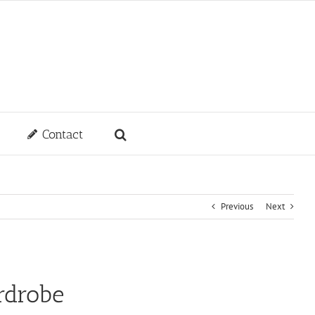
Contact
Previous
Next
rdrobe