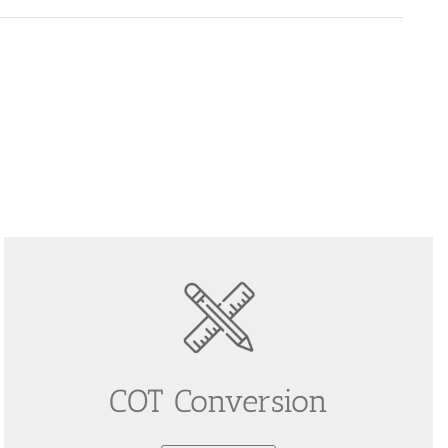
COT Conversion