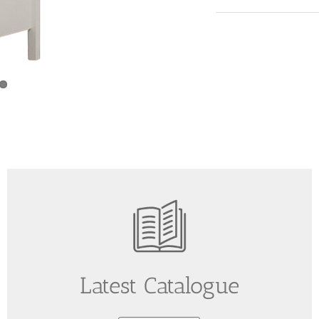
Latest Catalogue