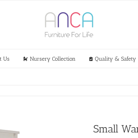
t Us
Nursery Collection
Quality & Safety
Small Wa