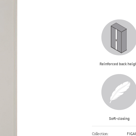
Reinforced back heig
Soft-closing
FIGA
Collection: