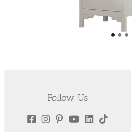
Follow Us