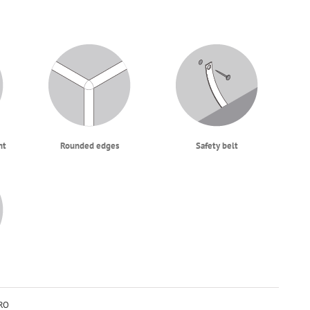
ht
Rounded edges
Safety belt
RO