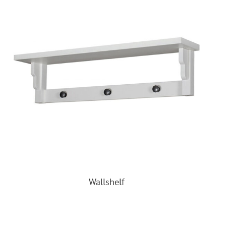
Wallshelf