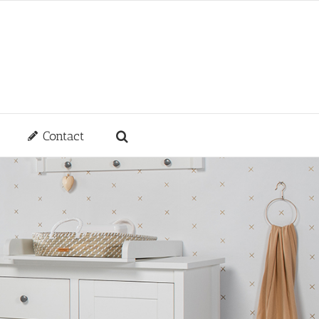
Contact