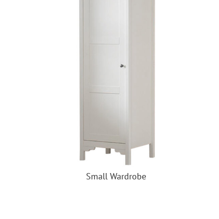
Small Wardrobe