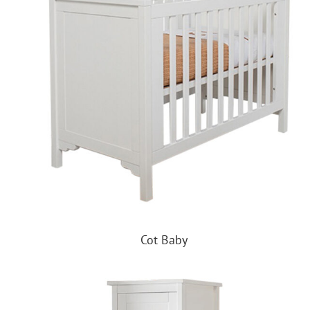
Cot Baby