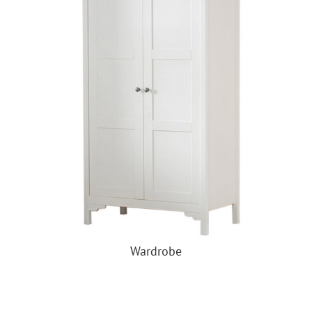
Wardrobe