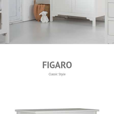
FIGARO
Classic Style