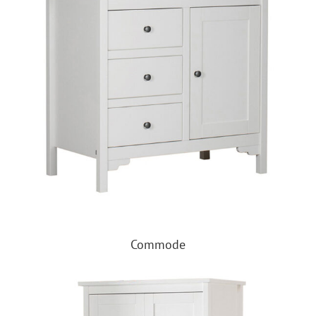
Commode