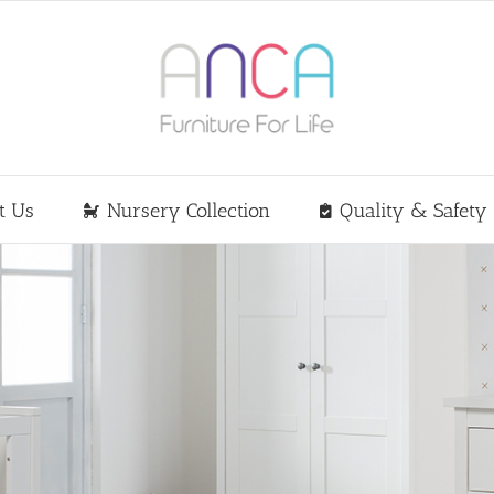
t Us
Nursery Collection
Quality & Safety