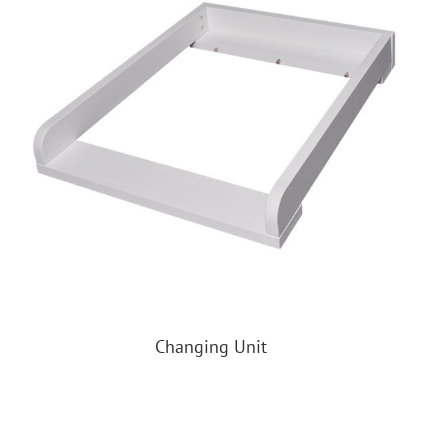
Changing Unit