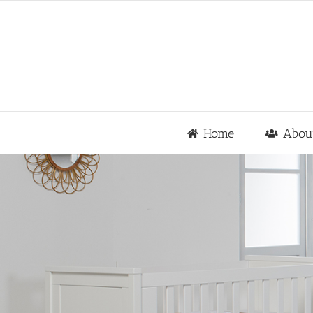
Skip
to
content
Home
Abou