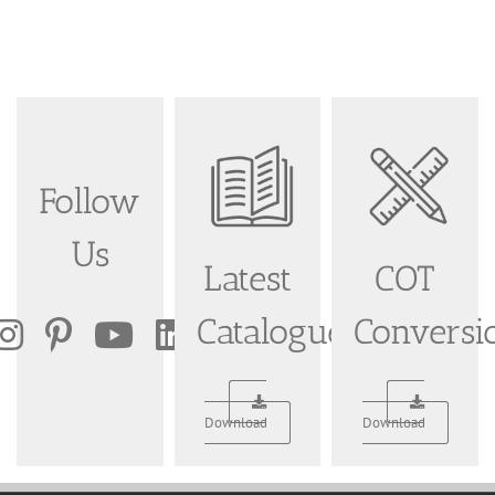
Follow
Us
Latest
COT
Catalogue
Conversi
Download
Download