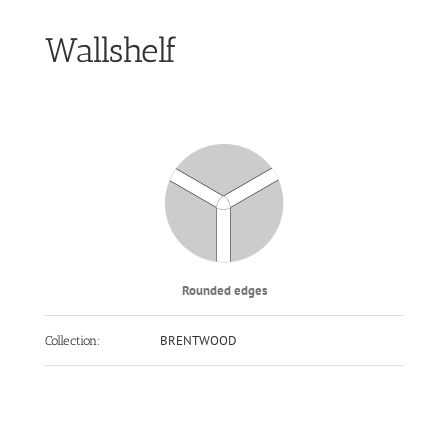
Wallshelf
Rounded edges
BRENTWOOD
Collection: