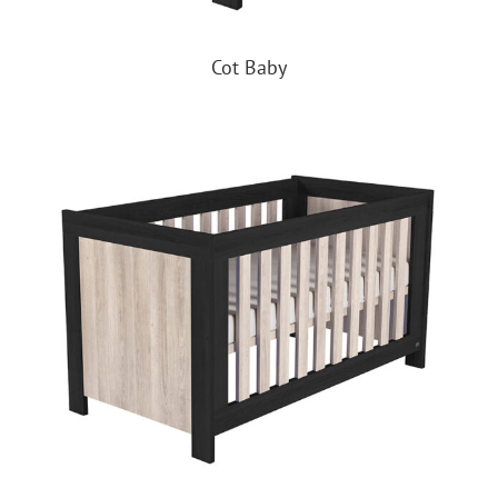
Cot Baby