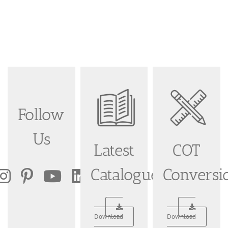
Follow
Us
Latest
COT
Catalogue
Conversi
Download
Download