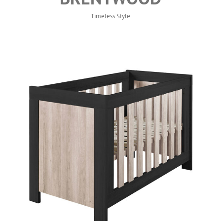
Timeless Style