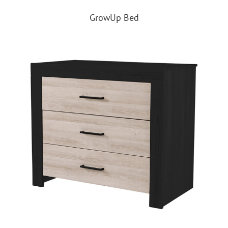
GrowUp Bed