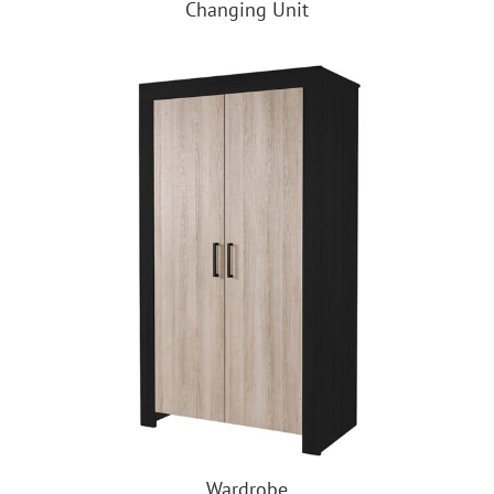
Changing Unit
Wardrobe