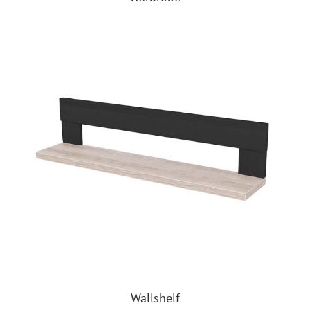
Wallshelf