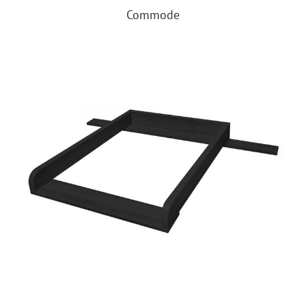
Commode