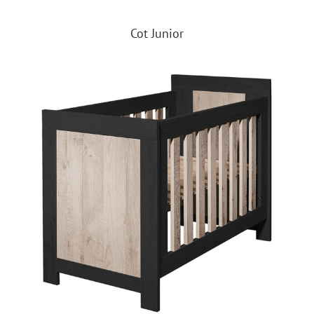
Cot Junior