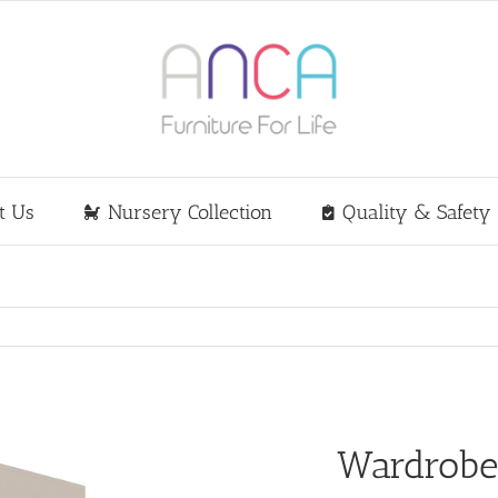
t Us
Nursery Collection
Quality & Safety
Wardrob