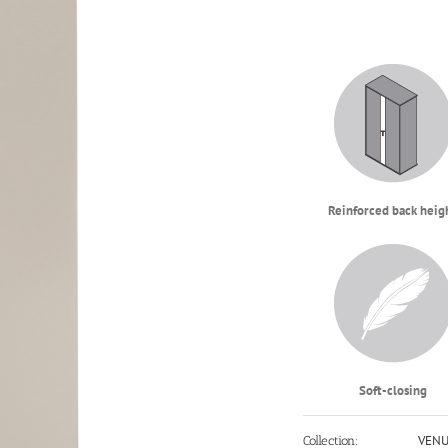
Reinforced back heig
Soft-closing
VEN
Collection: