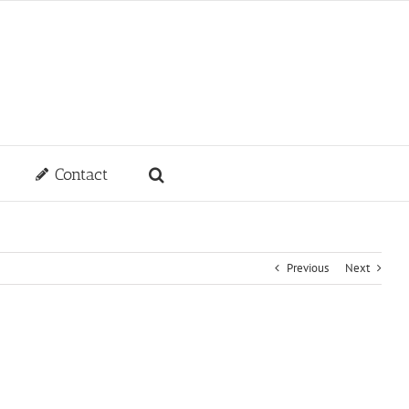
Contact
Previous
Next
e