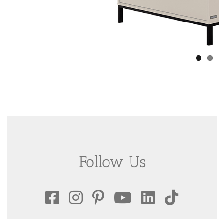
Follow Us