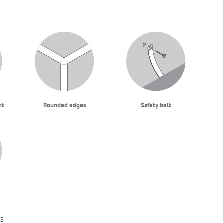
ht
Rounded edges
Safety belt
US