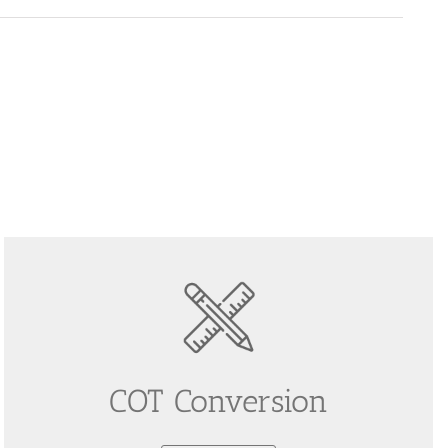
COT Conversion