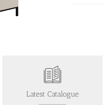
Latest Catalogue