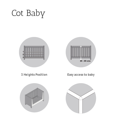
Cot Baby
3 Heights Position
Easy access to baby