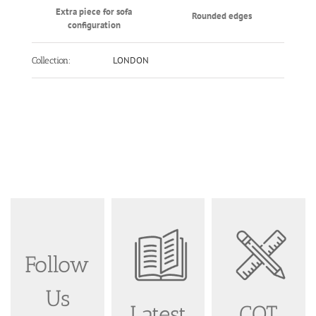
Extra piece for sofa
Rounded edges
configuration
LONDON
Collection:
Follow
Us
Latest
COT