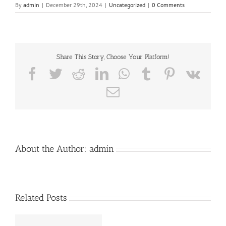
By
admin
|
December 29th, 2024
|
Uncategorized
|
0 Comments
Share This Story, Choose Your Platform!
Facebook
Twitter
Reddit
LinkedIn
WhatsApp
Tumblr
Pinterest
Vk
Email
About the Author:
admin
Related Posts