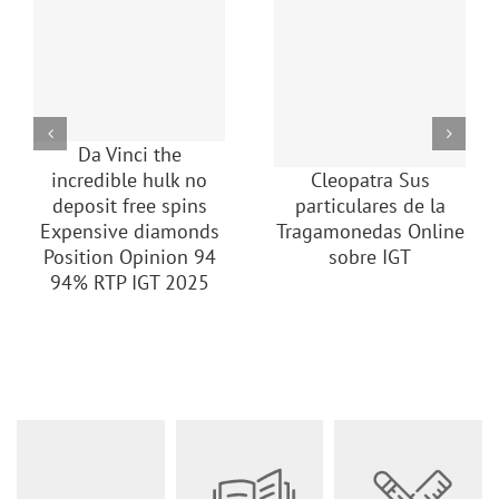
Da Vinci the
incredible hulk no
Cleopatra Sus
deposit free spins
particulares de la
Expensive diamonds
Tragamonedas Online
Position Opinion 94
sobre IGT
94% RTP IGT 2025