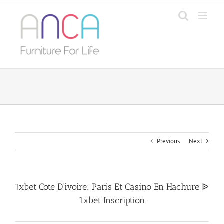
Skip
to
content
Previous
Next
1xbet Cote D’ivoire: Paris Et Casino En Hachure ᐉ
1xbet Inscription