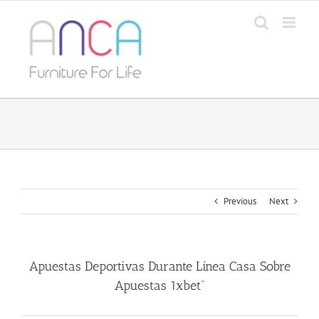
Skip
to
content
Previous
Next
Apuestas Deportivas Durante Línea Casa Sobre
Apuestas 1xbet”