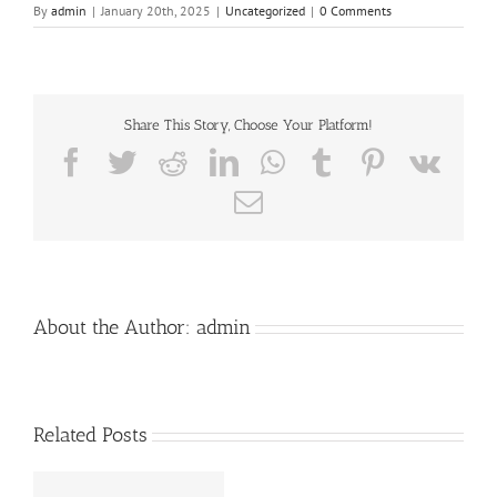
By
admin
|
January 20th, 2025
|
Uncategorized
|
0 Comments
Share This Story, Choose Your Platform!
Facebook
Twitter
Reddit
LinkedIn
WhatsApp
Tumblr
Pinterest
Vk
Email
About the Author:
admin
Related Posts