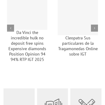
Da Vinci the
incredible hulk no
Cleopatra Sus
deposit free spins
particulares de la
Expensive diamonds
Tragamonedas Online
Position Opinion 94
sobre IGT
94% RTP IGT 2025