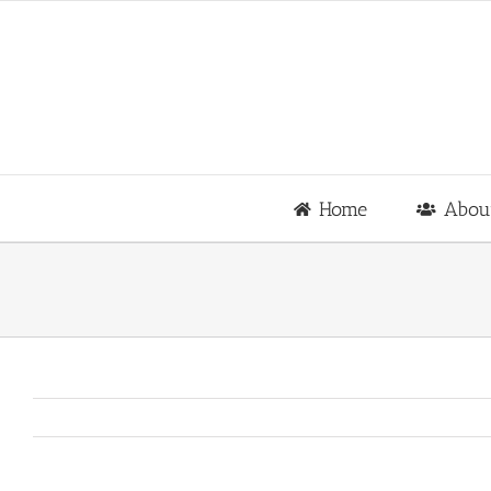
Skip
to
content
Home
Abou