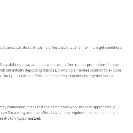
pins. Almost just about all casino offers that will carry maximum get conditions
US capabilities attractive no down payment free rounds promotions for new
th out initially depositing finances, providing a risk-free solution to explore
form. DuckyLuck Casino offers unique gaming experiences together with a
chy connection, check that the game titles work and load appropriately”
you can filtration system the offers in wagering requirements, sum and much
 really low types
mostbet
.