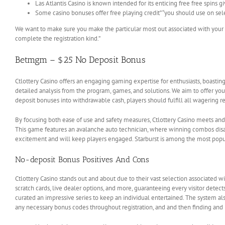
Las Atlantis Casino is known intended for its enticing free free spins gi
Some casino bonuses offer free playing credit” “you should use on se
We want to make sure you make the particular most out associated with your
complete the registration kind.”
Betmgm – $25 No Deposit Bonus
Ctlottery Casino offers an engaging gaming expertise for enthusiasts, boasti
detailed analysis from the program, games, and solutions. We aim to offer you 
deposit bonuses into withdrawable cash, players should fulfill all wagering 
By focusing both ease of use and safety measures, Ctlottery Casino meets and 
This game features an avalanche auto technician, where winning combos disa
excitement and will keep players engaged. Starburst is among the most popul
No-deposit Bonus Positives And Cons
Ctlottery Casino stands out and about due to their vast selection associated
scratch cards, live dealer options, and more, guaranteeing every visitor detec
curated an impressive series to keep an individual entertained. The system als
any necessary bonus codes throughout registration, and and then finding and