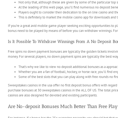
Not only that, although these are given by some of the particular top
At the leading of this web page, you’ll find numerous no deposit benef
Players ought to consider their dedication to the on line casino and 
This is definitely to market the mobile casino app for downloads and tra
If you’re a great avid mobile game player seeking exciting opportunities to pl
bonus need to be played by means of before you can withdraw winnings. For
Is It Possible To Withdraw Winnings From A No Deposit B
Free spins no down payment bonuses are typically the golden tickets involvin
money. For several players, no down payment spins are typically the best wa
That’s why we like to view no deposit additional bonuses as a approach
Whether you are a fan of football, hockey, or horse race, you’ll find e
Some of the best slots that you can play along with free rounds no fi
Sweepstakes casinos in the usa offer no first deposit bonus offers with rega
purchase bonuses at 30 sweepstakes casinos in the ALL OF US. The total price
casinos are also designed for devoted and existing participants.
Are No-deposit Bonuses Much Better Than Free Pla
For instance, if a bonus has the 25x wagering necessity, you should bet tha