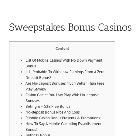
Sweepstakes Bonus Casinos 
Content
List Of Mobile Casinos With No Down Payment
Bonus
Is It Probable To Withdraw Earnings From A Zero
Deposit Bonus?
Are No-deposit Bonuses Much Better Than Free
Play Games?
Casino Games You May Play With No-deposit
Bonuses
Betmgm – $25 Free Bonus
No-deposit Bonus Pros And Cons
“Mobile Casino Bonus Presents & Promotions
How To Say A Mobile Gambling Establishment
Bonus?
Birthday Bonus