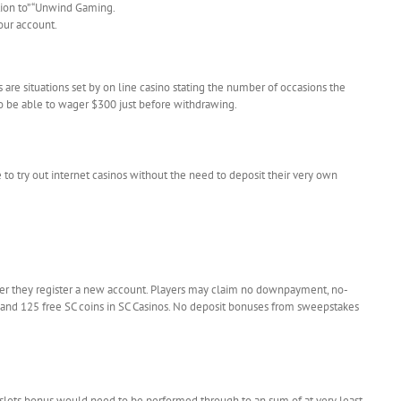
tion to” “Unwind Gaming.
your account.
 are situations set by on line casino stating the number of occasions the
 be able to wager $300 just before withdrawing.
to try out internet casinos without the need to deposit their very own
never they register a new account. Players may claim no downpayment, no-
h and 125 free SC coins in SC Casinos. No deposit bonuses from sweepstakes
 slots bonus would need to be performed through to an sum of at very least