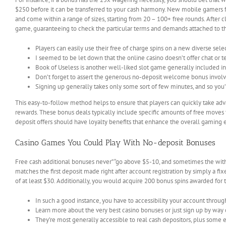
$250 before it can be transferred to your cash harmony. New mobile gamers fr
and come within a range of sizes, starting from 20 – 100+ free rounds. After 
game, guaranteeing to check the particular terms and demands attached to 
Players can easily use their free of charge spins on a new diverse sele
I seemed to be let down that the online casino doesn’t offer chat or t
Book of Useless is another well-liked slot game generally included in
Don’t forget to assert the generous no-deposit welcome bonus involving
Signing up generally takes only some sort of few minutes, and so you’l
This easy-to-follow method helps to ensure that players can quickly take advan
rewards. These bonus deals typically include specific amounts of free moves 
deposit offers should have loyalty benefits that enhance the overall gaming e
Casino Games You Could Play With No-deposit Bonuses
Free cash additional bonuses never” “go above $5-10, and sometimes the withdr
matches the first deposit made right after account registration by simply a f
of at least $30. Additionally, you would acquire 200 bonus spins awarded for
In such a good instance, you have to accessibility your account thro
Learn more about the very best casino bonuses or just sign up by way 
They’re most generally accessible to real cash depositors, plus some 