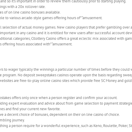
d so it’s important in order to review them cautiously prior to starting playing.
ngs with a 20x rollover rate.
 of on line casino bonuses available.
able to various arcade-style games offering hours of” “amusement.
ul selection of actual money games. New casino players that prefer gambling over 
portant in any casino and it is entitled for new users after successful account 
tional categories, Ctlottery Casino offers a great eclectic mix associated with game
es offering hours associated with” “amusement.
rs to wager typically the winnings a particular number of times before they could 
the program. No deposit sweepstakes casinos operate upon the basis regarding sweep
ebsites are free-to-play online casino sites which provide free SC Money and gold
akes offers only once when a person register and confirm your account.
iding expert evaluation and advice about from game selection to payment strategie
es and find your current new favorite.
ve a decent choice of bonuses, dependent on their on line casino of choice.
ambling journey.
hing a person require for a wonderful experience, such as Keno, Roulette, Poker, St