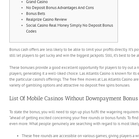
Grand Casino
No Deposit Bonus Advantages And Cons
Bonus Bets
Realprize Casino Review
Social Casino Real Money Simply No Deposit Bonus
Codes
Bonus cash offers are less likely to be able to limit your profits directly. It’
still let players to get lucky and win the biggest jackpots. Still, it’s best to
These bonuses provide a good excellent opportunity for players to try out a 
players, generating it a well-liked choice. Las Atlantis Casino is known for its
the particular casino’s offerings. The free free moves at Las Atlantis Casino
variety of gambling options and attractive no deposit free spins bonuses.
List Of Mobile Casinos Without Downpayment Bonus
To state the bonus, you will need to sign up plus fulfil the wagering requi
“ahead of getting excited concerning your free rounds or bonus funds. To find 
even more. What people genuinely are searching with regard to is most like
These free rounds are accessible on various games, giving players a w