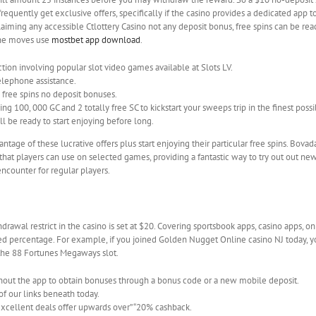
equently get exclusive offers, specifically if the casino provides a dedicated app 
claiming any accessible Ctlottery Casino not any deposit bonus, free spins can be r
the moves use
mostbet app download
.
ction involving popular slot video games available at Slots LV.
elephone assistance.
 free spins no deposit bonuses.
 100, 000 GC and 2 totally free SC to kickstart your sweeps trip in the finest poss
l be ready to start enjoying before long.
tage of these lucrative offers plus start enjoying their particular free spins. Bovad
that players can use on selected games, providing a fantastic way to try out out ne
ncounter for regular players.
awal restrict in the casino is set at $20. Covering sportsbook apps, casino apps, 
ixed percentage. For example, if you joined Golden Nugget Online casino NJ today, 
 the 88 Fortunes Megaways slot.
ughout the app to obtain bonuses through a bonus code or a new mobile deposit.
of our links beneath today.
excellent deals offer upwards over” “20% cashback.