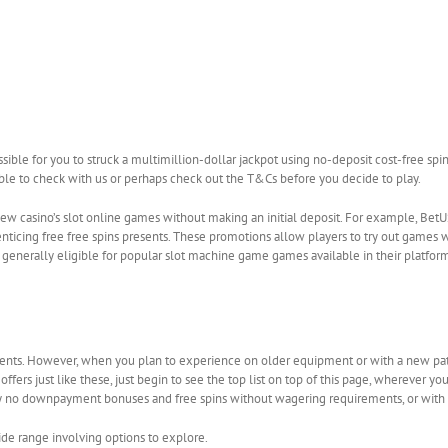
s possible for you to struck a multimillion-dollar jackpot using no-deposit cost-free s
 be able to check with us or perhaps check out the T&Cs before you decide to play.
new casino’s slot online games without making an initial deposit. For example, Bet
 enticing free free spins presents. These promotions allow players to try out games wi
 are generally eligible for popular slot machine game games available in their plat
rements. However, when you plan to experience on older equipment or with a new pat
offers just like these, just begin to see the top list on top of this page, wherever 
ly no downpayment bonuses and free spins without wagering requirements, or with
ide range involving options to explore.