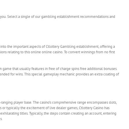
d you. Select a single of our gambling establishment recommendations and
into the important aspects of Ctlottery Gambling establishment, offering a
ns relating to this online online casino. To convert winnings from no first
 game that usually features in free of charge spins free additional bonuses.
nded for wins. This special gameplay mechanic provides an extra coating of
e-ranging player base. The casino’s comprehensive range encompasses slots,
s or typically the excitement of live dealer games, Ctlottery Casino has
hilarating titles. Typically, the steps contain creating an account, entering
s.