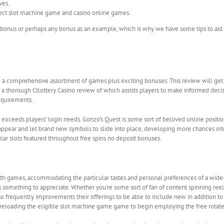
ves.
lect slot machine game and casino online games.
 bonus or perhaps any bonus as an example, which is why we have some tips to ai
ng a comprehensive assortment of games plus exciting bonuses. This review will get 
a thorough Ctlottery Casino review of which assists players to make informed decisio
requirements.
exceeds players’ login needs. Gonzo’s Quest is some sort of beloved online position
ppear and let brand new symbols to slide into place, developing more chances inte
ar slots featured throughout free spins no deposit bonuses.
 with games, accommodating the particular tastes and personal preferences of a wid
ts something to appreciate. Whether you’re some sort of fan of content spinning reel
o frequently improvements their offerings to be able to include new in addition to ex
 reloading the eligible slot machine game game to begin employing the free rotate