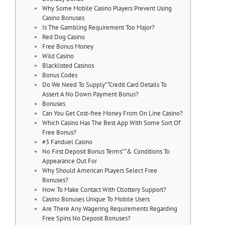
Why Some Mobile Casino Players Prevent Using
Casino Bonuses
Is The Gambling Requirement Too Major?
Red Dog Casino
Free Bonus Money
Wild Casino
Blacklisted Casinos
Bonus Codes
Do We Need To Supply” “Credit Card Details To
Assert A No Down Payment Bonus?
Bonuses
Can You Get Cost-free Money From On Line Casino?
Which Casino Has The Best App With Some Sort Of
Free Bonus?
#3 Fanduel Casino
No First Deposit Bonus Terms” “& Conditions To
Appearance Out For
Why Should American Players Select Free
Bonuses?
How To Make Contact With Ctlottery Support?
Casino Bonuses Unique To Mobile Users
Are There Any Wagering Requirements Regarding
Free Spins No Deposit Bonuses?