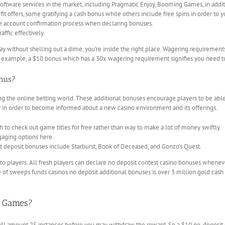
 software services in the market, including Pragmatic Enjoy, Booming Games, in addi
it offers, some gratifying a cash bonus while others include free spins in order to 
the account confirmation process when declaring bonuses.
ffic effectively.
ay without shelling out a dime, you’re inside the right place. Wagering requirements
 example, a $10 bonus which has a 30x wagering requirement signifies you need to
onus?
g the online betting world. These additional bonuses encourage players to be able 
y in order to become informed about a new casino environment and its offerings.
 to check out game titles for free rather than way to make a lot of money swiftly.
ngaging options here.
rst deposit bonuses include Starburst, Book of Deceased, and Gonzo’s Quest.
rd to players. All fresh players can declare no deposit contest casino bonuses whe
 of sweeps funds casinos no deposit additional bonuses is over 3 million gold cas
y Games?
t will amount 25 instances before you may withdraw the reward. So a $10 no-deposit