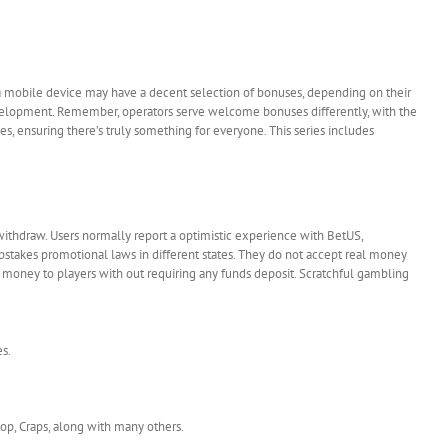
a mobile device may have a decent selection of bonuses, depending on their
development. Remember, operators serve welcome bonuses differently, with the
s, ensuring there’s truly something for everyone. This series includes
withdraw. Users normally report a optimistic experience with BetUS,
stakes promotional laws in different states. They do not accept real money
 money to players with out requiring any funds deposit. Scratchful gambling
s.
op, Craps, along with many others.