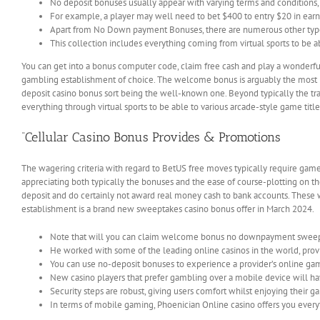
No deposit bonuses usually appear with varying terms and conditions, an
For example, a player may well need to bet $400 to entry $20 in earni
Apart from No Down payment Bonuses, there are numerous other types
This collection includes everything coming from virtual sports to be 
You can get into a bonus computer code, claim free cash and play a wonderf
gambling establishment of choice. The welcome bonus is arguably the most im
deposit casino bonus sort being the well-known one. Beyond typically the tradi
everything through virtual sports to be able to various arcade-style game titl
“Cellular Casino Bonus Provides & Promotions
The wagering criteria with regard to BetUS free moves typically require game
appreciating both typically the bonuses and the ease of course-plotting on 
deposit and do certainly not award real money cash to bank accounts. These w
establishment is a brand new sweeptakes casino bonus offer in March 2024.
Note that will you can claim welcome bonus no downpayment sweepst
He worked with some of the leading online casinos in the world, prov
You can use no-deposit bonuses to experience a provider’s online gam
New casino players that prefer gambling over a mobile device will ha
Security steps are robust, giving users comfort whilst enjoying their g
In terms of mobile gaming, Phoenician Online casino offers you everyt