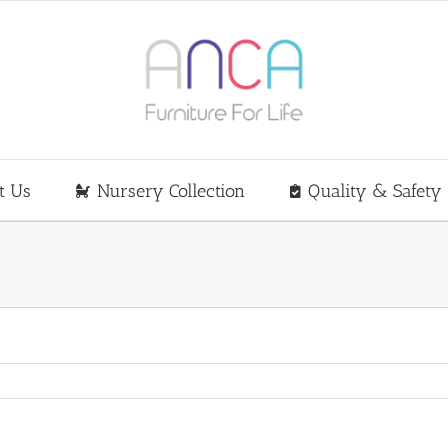
t Us
Nursery Collection
Quality & Safety