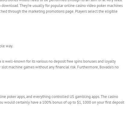
to download. They’re usually for popular online casino video poker machines
eached through the marketing promotions page. Players select the eligible
ible way.
a is well-known for its various no deposit free spins bonuses and loyalty
w slot machine games without any financial risk. Furthermore, Bovada’s no
online poker apps, and everything controlled US gambling apps. The casino
you would certainly have a 100% bonus of up to $1, 1000 on your first deposit