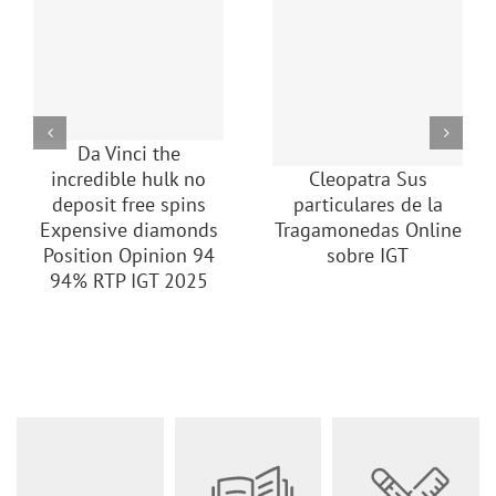
Da Vinci the
incredible hulk no
Cleopatra Sus
deposit free spins
particulares de la
Expensive diamonds
Tragamonedas Online
Position Opinion 94
sobre IGT
94% RTP IGT 2025