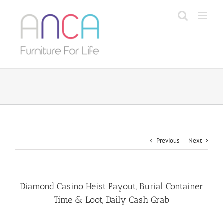
Skip
to
content
Previous
Next
Diamond Casino Heist Payout, Burial Container
Time & Loot, Daily Cash Grab