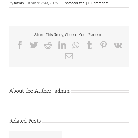
By
admin
|
January 23rd, 2025
|
Uncategorized
|
0 Comments
Share This Story, Choose Your Platform!
Facebook
Twitter
Reddit
LinkedIn
WhatsApp
Tumblr
Pinterest
Vk
Email
About the Author:
admin
Related Posts