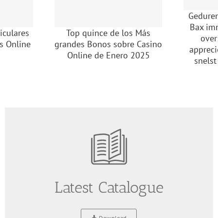
Geduren
Bax im
iculares
Top quince de los Más
over
s Online
grandes Bonos sobre Casino
appreci
Online de Enero 2025
snelst
Latest Catalogue