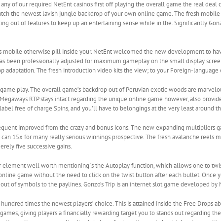
in any of our required NetEnt casinos first off playing the overall game the real d
tch the newest lavish jungle backdrop of your own online game. The fresh mobile 
g out of features to keep up an entertaining sense while in the. Significantly Go
s mobile otherwise pill inside your. NetEnt welcomed the new development to have m
as been professionally adjusted for maximum gameplay on the small display screen
 adaptation. The fresh introduction video kits the view; to your Foreign-language ex
 of game play. The overall game’s backdrop out of Peruvian exotic woods are marvel
 Megaways RTP stays intact regarding the unique online game however, also provide
label free of charge Spins, and you’ll have to belongings at the very least around t
equent improved from the crazy and bonus icons. The new expanding multipliers gam
 can 15x for many really serious winnings prospective. The fresh avalanche reels m
erely five successive gains.
er element well worth mentioning ‘s the Autoplay function, which allows one to twist
e online game without the need to click on the twist button after each bullet. Once
ut of symbols to the paylines. Gonzo’s Trip is an internet slot game developed b
hundred times the newest players’ choice. This is attained inside the Free Drops abi
ames, giving players a financially rewarding target you to stands out regarding the 