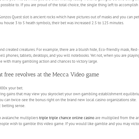
ible to. If you are proud of the total choice, the single thing left to accomplish is
s Quest slot is ancient rocks which have pictures out of masks and you can pets. S
ou house 3 to 5 heath symbols, their bet was increased 2.5 to 125 minutes.
 created creatures. For example, there are a bluish hide, Eco-friendly mask, Red-
s cell phones, tablets, desktops, and you will notebooks. Yet not, when you are playi
me with many gambling action and chances to victory large.
 free revolves at the Mecca Video game
000x your bet.
aring gains that may view you skyrocket your own gambling establishment equilibri
ou can twice-see the bonus right on the brand new local casino organizations site.
 betting sense.
sh avalanche multipliers
triple triple chance online casino
are multiplied from the ar
ople wish to gamble this video game. If you would like gamble and you may victory 