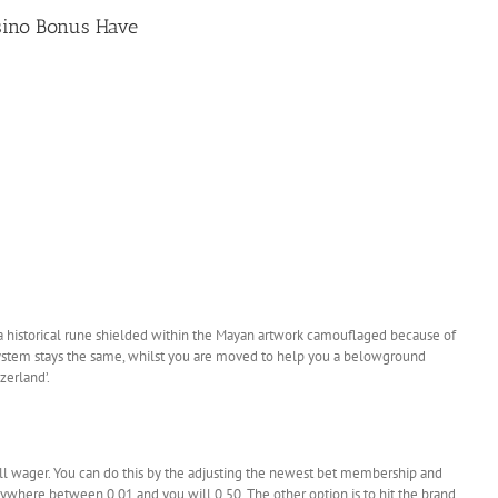
asino Bonus Have
a historical rune shielded within the Mayan artwork camouflaged because of
system stays the same, whilst you are moved to help you a belowground
zerland’.
full wager. You can do this by the adjusting the newest bet membership and
ywhere between 0.01 and you will 0.50. The other option is to hit the brand