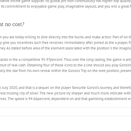
ative online game supplier. Its global pro foot continuously has higher-top quality
its commitment to enjoyable game play, imaginative layouts, and you will a great fi
at no cost?
en you are today willing to dive directly into the bucks-and make action. Part of on 
give you incentives such free revolves. Immediately after joined as the a player, f
ney. As stated before area of the element associated with the position ‘s the imag
stands in the a competitive 95.97percent. Thus over the long lasting, the game is a
ursuit of real cash. Obtaining four of these icons to the a line should you play Gonzo
tely the star from his own reveal within the Gonzos Trip on the web position, pres
uly 2020, and that is a sequel on the player favourite Gonzo’s Journey, and there
newest missing city of silver. The new picture try sharper and much more intricate
games. The speed is 94.66percent, dependent on and that gambling establishment we