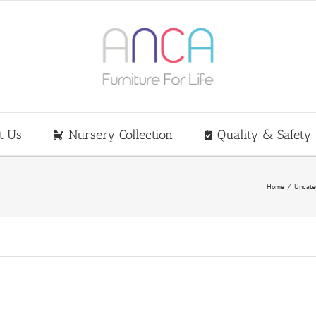
t Us
Nursery Collection
Quality & Safety
Home
/
Uncate