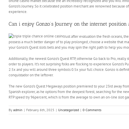
online casino market because the an incredibly-recognized and you will innov
Gonzo’s Journey. So it celebrated position merchant are renowned because of 
experience.
Can i enjoy Gonzo’s Journey on the internet position 
Just after evaluation the fresh oceans, th
possess a much better danger of to play prolonged, choose a website that may 
your Gonzo’s Quest slots bets and you may spin the right path to help you mo
Additionally, the newest Gonzo’s Quest RTP, otherwise Go back to Pro, really 
order to players. It’s not surprising folks are flocking to experience Gonzo’s P
2.5x and you will around three symbols 0.5x your full choice. Gonzo is defini
conquistador on the leftover.
The new Gonzo’s Quest Megaways position premiered to your 23rd away from J
Spanish explorer, as he options from the deepest forest, searching for the 
RTP speed try 96percent, which is from the average to own an on-line slot 
By
admin
|
February 6th, 2025
|
Uncategorized
|
0 Comments