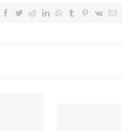
Facebook
Twitter
Reddit
LinkedIn
WhatsApp
Tumblr
Pinterest
Vk
Emai