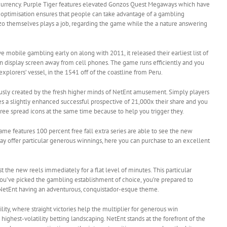
eal currency. Purple Tiger features elevated Gonzos Quest Megaways which have
optimisation ensures that people can take advantage of a gambling
nzo themselves plays a job, regarding the game while the a nature answering
obile gambling early on along with 2011, it released their earliest list of
 display screen away from cell phones. The game runs efficiently and you
plorers’ vessel, in the 1541 off of the coastline from Peru.
ously created by the fresh higher minds of NetEnt amusement. Simply players
s a slightly enhanced successful prospective of 21,000x their share and you
hree spread icons at the same time because to help you trigger they.
e features 100 percent free fall extra series are able to see the new
ay offer particular generous winnings, here you can purchase to an excellent
 the new reels immediately for a flat level of minutes. This particular
 you’ve picked the gambling establishment of choice, you’re prepared to
y NetEnt having an adventurous, conquistador-esque theme.
lity, where straight victories help the multiplier for generous win
highest-volatility betting landscaping. NetEnt stands at the forefront of the