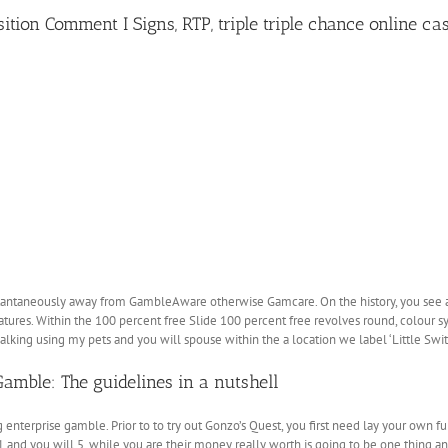
sition Comment I Signs, RTP, triple triple chance online c
instantaneously away from GambleAware otherwise Gamcare. On the history, you see 
atures.
Within the 100 percent free Slide 100 percent free revolves round, colour 
alking using my pets and you will spouse within the a location we label ‘Little Swit
Gamble: The guidelines in a nutshell
enterprise gamble. Prior to to try out Gonzo’s Quest, you first need lay your own 
nd you will 5, while you are their money really worth is going to be one thing an