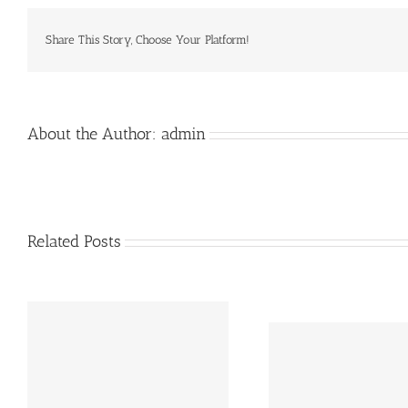
Share This Story, Choose Your Platform!
About the Author:
admin
Related Posts