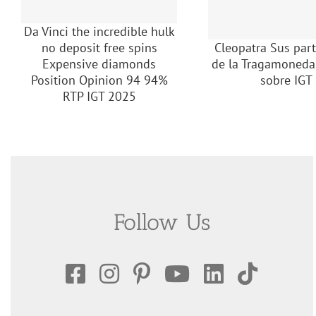
Da Vinci the incredible hulk
no deposit free spins
Cleopatra Sus part
Expensive diamonds
de la Tragamoneda
Position Opinion 94 94%
sobre IGT
RTP IGT 2025
Follow Us