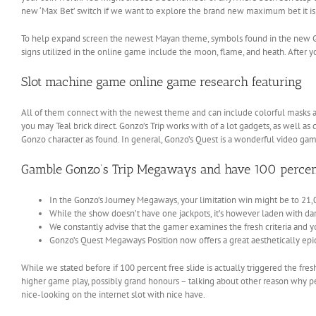
new ‘Max Bet’ switch if we want to explore the brand new maximum bet it is poss
To help expand screen the newest Mayan theme, symbols found in the new Gonzo
signs utilized in the online game include the moon, flame, and heath. After y
Slot machine game online game research featuring
All of them connect with the newest theme and can include colorful masks and
you may Teal brick direct. Gonzo’s Trip works with of a lot gadgets, as well a
Gonzo character as found. In general, Gonzo’s Quest is a wonderful video ga
Gamble Gonzo’s Trip Megaways and have 100 percent
In the Gonzo’s Journey Megaways, your limitation win might be to 21,
While the show doesn’t have one jackpots, it’s however laden with d
We constantly advise that the gamer examines the fresh criteria and y
Gonzo’s Quest Megaways Position now offers a great aesthetically epic
While we stated before if 100 percent free slide is actually triggered the fre
higher game play, possibly grand honours – talking about other reason why pe
nice-looking on the internet slot with nice have.