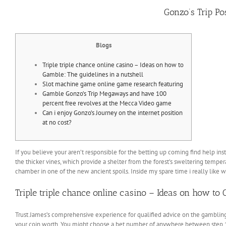
Gonzo’s Trip Po
Blogs
Triple triple chance online casino – Ideas on how to
Gamble: The guidelines in a nutshell
Slot machine game online game research featuring
Gamble Gonzo’s Trip Megaways and have 100
percent free revolves at the Mecca Video game
Can i enjoy Gonzo’s Journey on the internet position
at no cost?
If you believe your aren’t responsible for the betting up coming find help 
the thicker vines, which provide a shelter from the forest’s sweltering temper
chamber in one of the new ancient spoils. Inside my spare time i really like w
Triple triple chance online casino – Ideas on how to 
Trust James’s comprehensive experience for qualified advice on the gambling 
your coin worth. You might choose a bet number of anywhere between step 1 a