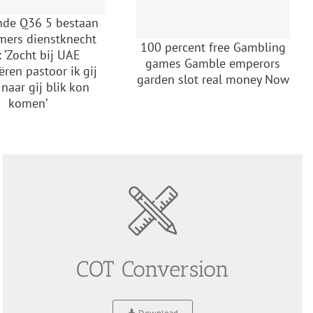
de Q36 5 bestaan
mers dienstknecht
100 percent free Gambling
: ‘Zocht bij UAE
games Gamble emperors
ëren pastoor ik gij
garden slot real money Now
 naar gij blik kon
komen’
COT Conversion