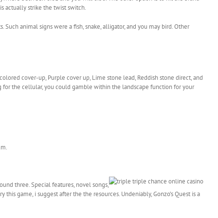
 actually strike the twist switch.
uch animal signs were a fish, snake, alligator, and you may bird. Other
colored cover-up, Purple cover up, Lime stone lead, Reddish stone direct, and
ng for the cellular, you could gamble within the landscape function for your
um.
ound three. Special features, novel songs,
this game, i suggest after the the resources. Undeniably, Gonzo’s Quest is a