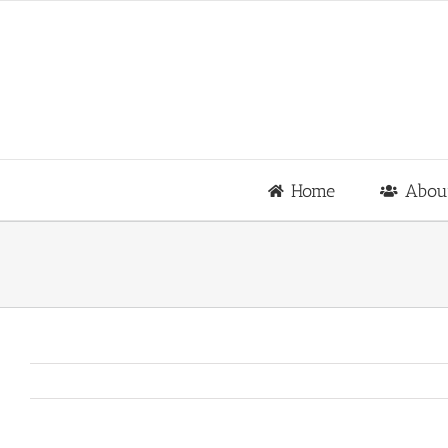
Skip
to
content
Home
Abou