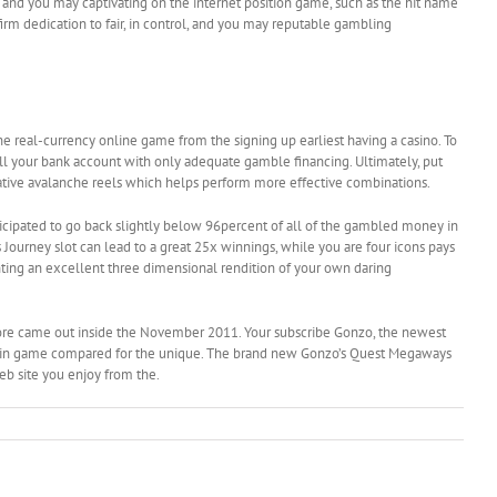
 and you may captivating on the internet position game, such as the hit name
rm dedication to fair, in control, and you may reputable gambling
the real-currency online game from the signing up earliest having a casino. To
ill your bank account with only adequate gamble financing. Ultimately, put
inative avalanche reels which helps perform more effective combinations.
nticipated to go back slightly below 96percent of all of the gambled money in
’s Journey slot can lead to a great 25x winnings, while you are four icons pays
enting an excellent three dimensional rendition of your own daring
fore came out inside the November 2011. Your subscribe Gonzo, the newest
 within game compared for the unique. The brand new Gonzo’s Quest Megaways
b site you enjoy from the.