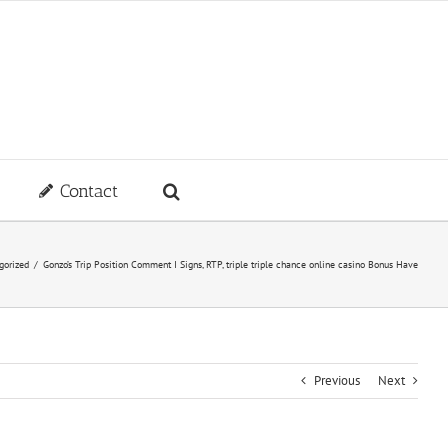
Contact
gorized
/
Gonzo’s Trip Position Comment I Signs, RTP, triple triple chance online casino Bonus Have
Previous
Next