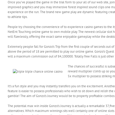
Once you’ve played the game in the trial form to your all of our web site, jo
improved graphics and you may immersive forest inspired sound clips one ma
experience on the run. The brand new game play are dynamic featuring creatin
to athlete tips.
People try choosing the convenience of to experience casino games to the it
NetEnt Touching online game to own mobile play. The newest cellular slot h
will flawlessly, offering the exact same enjoyable gameplay while the desktop
Extremely people fall for Gonzo’s Trip from the first couple of seconds out
above the period of 18 are permitted to play our online game. Gonzo’s Quest
will a maximum commission out of 84,100000. Totally free Falls is just other 
The chances of successful is subs
reward multiplier climb up so you
5x multiplier to possess striking m
It’s a fun style and you may instantly transfers you on the excitement. Anoth
feature is easier to possess professionals who wish to sit down and relish th
gamble! The aim of Gonzo’s Journey would be to property profitable combos o
The potential max win inside Gonzo’s Journey is actually a remarkable 37,five 
alternatives. Which maximum winnings sits well certainly one of online slots g