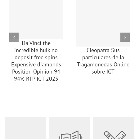
Da Vinci the
incredible hulk no
Cleopatra Sus
deposit free spins
particulares de la
Expensive diamonds
Tragamonedas Online
Position Opinion 94
sobre IGT
94% RTP IGT 2025