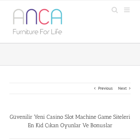
Skip
to
content
Previous
Next
Güvenilir Yeni Casino Slot Machine Game Siteleri
En Kid Çıkan Oyunlar Ve Bonuslar