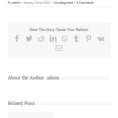
By
admin
|
January 22nd, 2025
|
Uncategorized
|
0 Comments
Share This Story, Choose Your Platform!
Facebook
Twitter
Reddit
LinkedIn
WhatsApp
Tumblr
Pinterest
Vk
Email
About the Author:
admin
Related Posts