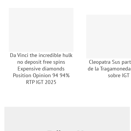
Da Vinci the incredible hulk
no deposit free spins
Cleopatra Sus part
Expensive diamonds
de la Tragamoneda
Position Opinion 94 94%
sobre IGT
RTP IGT 2025