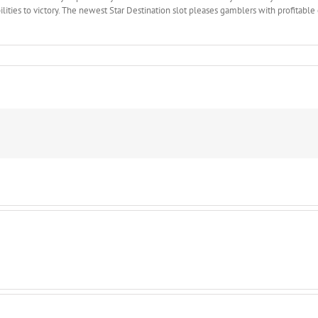
ities to victory. The newest Star Destination slot pleases gamblers with profitable 