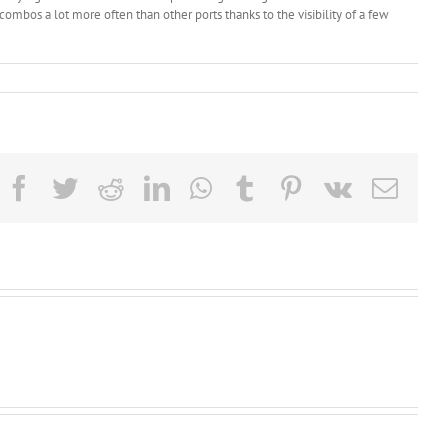
combos a lot more often than other ports thanks to the visibility of a few
Facebook
Twitter
Reddit
LinkedIn
WhatsApp
Tumblr
Pinterest
Vk
Emai