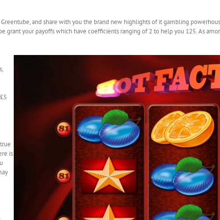
s Greentube, and share with you the brand new highlights of it gambling powerhous
be grant your payoffs which have coefficients ranging of 2 to help you 125. As amo
s,
 £5
 true
re is
ou
may
,