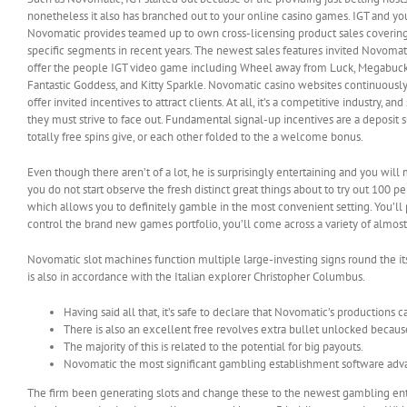
nonetheless it also has branched out to your online casino games. IGT and yo
Novomatic provides teamed up to own cross-licensing product sales coverin
specific segments in recent years. The newest sales features invited Novomat
offer the people IGT video game including Wheel away from Luck, Megabuck
Fantastic Goddess, and Kitty Sparkle. Novomatic casino websites continuousl
offer invited incentives to attract clients. At all, it’s a competitive industry, and
they must strive to face out. Fundamental signal-up incentives are a deposit su
totally free spins give, or each other folded to the a welcome bonus.
Even though there aren’t of a lot, he is surprisingly entertaining and you will
you do not start observe the fresh distinct great things about to try out 100 
which allows you to definitely gamble in the most convenient setting. You’l
control the brand new games portfolio, you’ll come across a variety of almos
Novomatic slot machines function multiple large-investing signs round the its 
is also in accordance with the Italian explorer Christopher Columbus.
Having said all that, it’s safe to declare that Novomatic’s productions
There is also an excellent free revolves extra bullet unlocked because
The majority of this is related to the potential for big payouts.
Novomatic the most significant gambling establishment software advan
The firm been generating slots and change these to the newest gambling ente