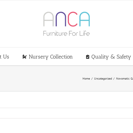
t Us
Nursery Collection
Quality & Safety
Home
/
Uncategorized
/
Novomatic Gam