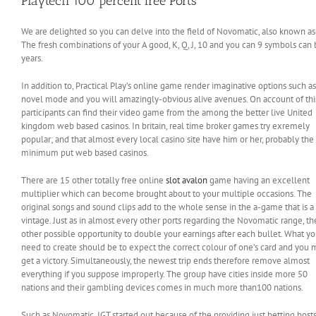
Playtech 100 percent free Ports
We are delighted so you can delve into the field of Novomatic, also known a
The fresh combinations of your A good, K, Q, J, 10 and you can 9 symbols can 
years.
In addition to, Practical Play’s online game render imaginative options such as
novel mode and you will amazingly-obvious alive avenues. On account of thi
participants can find their video game from the among the better live United
kingdom web based casinos. In britain, real time broker games try exremely
popular; and that almost every local casino site have him or her, probably the
minimum put web based casinos.
There are 15 other totally free online
slot avalon
game having an excellent
multiplier which can become brought about to your multiple occasions. The
original songs and sound clips add to the whole sense in the a-game that is a
vintage. Just as in almost every other ports regarding the Novomatic range, the
other possible opportunity to double your earnings after each bullet. What y
need to create should be to expect the correct colour of one’s card and you 
get a victory. Simultaneously, the newest trip ends therefore remove almost
everything if you suppose improperly. The group have cities inside more 50
nations and their gambling devices comes in much more than100 nations.
Such as Novomatic, IGT started out because of the providing just betting hosts