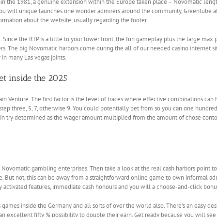
thin the 1981, a genuine extension within the Europe taken place – Novomatic lengt
 you will unique launches one wonder admirers around the community, Greentube als
formation about the website, usually regarding the footer.
. Since the RTP is a little to your lower front, the fun gameplay plus the large max
rs. The big Novomatic harbors come during the all of our needed casino internet s
in many Las vegas joints.
et inside the 2025
ain Venture. The first factor is the level of traces where effective combinations ca
step three, 5, 7, otherwise 9. You could potentially bet from so you can one hundre
in try determined as the wager amount multiplied from the amount of chose contou
e Novomatic gambling enterprises. Then take a look at the real cash harbors point 
ie. But not, this can be away from a straightforward online game to own informal a
y activated features, immediate cash honours and you will a choose-and-click bonu
ames inside the Germany and all sorts of over the world also. There’s an easy desire
n excellent fifty % possibility to double their earn. Get ready because you will see