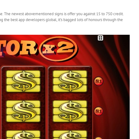
e. The newest abovementioned signs is offer you against 15 to 750 credit.
ng the best app developers global, it’s bagged lots of honours through the