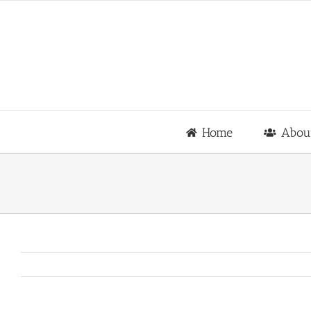
Skip
to
content
Home
Abou