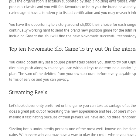
plus the organization is actually supported by step 3 holding enterprises. Wi
precious classics and you will fan-favourites to help you the brand new and
casino agent have a tendency to list all certification and you may research in
You have the opportunity to victory around x5,000 their choice for each range
continually working hard to send the brand new position game for the admire
including Greentube. You will find the new Novomatic successful technology 
Top ten Novomatic Slot Game To try out On the intern
You could potentially set a couple parameters before you start to try out Capt
diet plan, push along with and you can without keys to determine quantity 1, 
plan. The sum of the debited from your own account before every payable sp
terms of service and you can privacy.
Streaming Reels
Let’s look closer only preferred online game you can take advantage of at th
does a great job out of recreating the new appearance and feel of one’s mov
making it fascinating because of their players. We have around three randoml
Sizzling hot is undoubtedly perhaps one of the most well-known online slots g
gains. With every win you may have a way to play the credit, where you have a