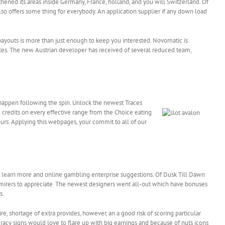
hened its areas inside Germany, France, holland, and you will Switzerland. Of
o offers some thing for everybody. An application supplier if any down load
 payouts is more than just enough to keep you interested. Novomatic is
ites. The new Austrian developer has received of several reduced team,
n happen following the spin. Unlock the newest Traces
d credits on every effective range from the Choice eating
rs. Applying this webpages, your commit to all of our
to learn more and online gambling enterprise suggestions. Of Dusk Till Dawn
dmirers to appreciate. The newest designers went all-out which have bonuses
s.
, shortage of extra provides, however, an a good risk of scoring particular
 racy signs would love to flare up with big earnings and because of nuts icons