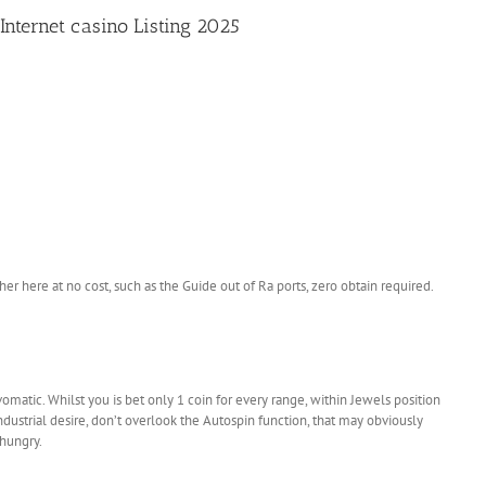
Internet casino Listing 2025
here at no cost, such as the Guide out of Ra ports, zero obtain required.
omatic. Whilst you is bet only 1 coin for every range, within Jewels position
ustrial desire, don’t overlook the Autospin function, that may obviously
 hungry.