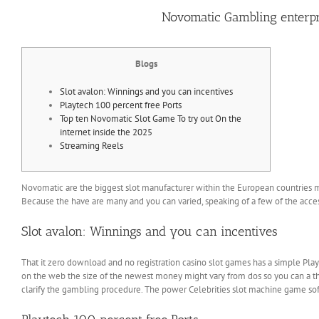
Novomatic Gambling enterpri
Blogs
Slot avalon: Winnings and you can incentives
Playtech 100 percent free Ports
Top ten Novomatic Slot Game To try out On the
internet inside the 2025
Streaming Reels
Novomatic are the biggest slot manufacturer within the European countries ma
Because the have are many and you can varied, speaking of a few of the acce
Slot avalon: Winnings and you can incentives
That it zero download and no registration casino slot games has a simple Play 
on the web the size of the newest money might vary from dos so you can a tho
clarify the gambling procedure. The power Celebrities slot machine game soft