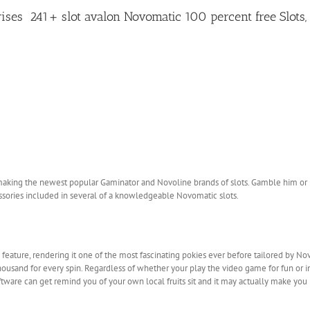
ses ‍ 241+ slot avalon Novomatic 100 percent free Slots, 
king the newest popular Gaminator and Novoline brands of slots. Gamble him or her 
ssories included in several of a knowledgeable Novomatic slots.
feature, rendering it one of the most fascinating pokies ever before tailored by Nov
usand for every spin. Regardless of whether your play the video game for fun or ind
ware can get remind you of your own local fruits sit and it may actually make you