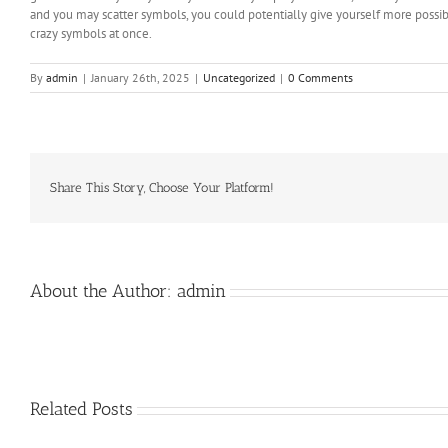
and you may scatter symbols, you could potentially give yourself more possibil
crazy symbols at once.
By
admin
|
January 26th, 2025
|
Uncategorized
|
0 Comments
Share This Story, Choose Your Platform!
About the Author:
admin
Related Posts