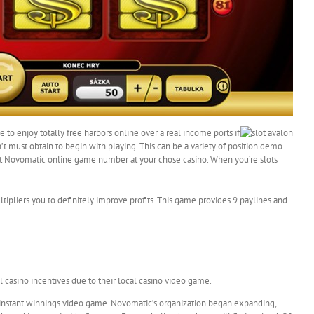
e to enjoy totally free harbors online over a real income ports if
’t must obtain to begin with playing. This can be a variety of position demo
est Novomatic online game number at your chose casino. When you’re slots
tipliers you to definitely improve profits. This game provides 9 paylines and
casino incentives due to their local casino video game.
n instant winnings video game. Novomatic’s organization began expanding,