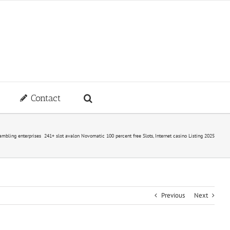
Contact
bling enterprises ‍ 241+ slot avalon Novomatic 100 percent free Slots, Internet casino Listing 2025
Previous
Next