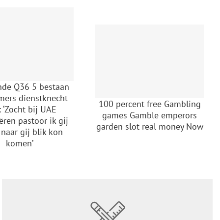
de Q36 5 bestaan
mers dienstknecht
100 percent free Gambling
: ‘Zocht bij UAE
games Gamble emperors
ëren pastoor ik gij
garden slot real money Now
 naar gij blik kon
komen’