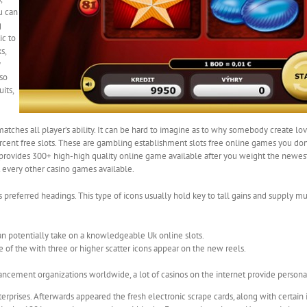
u can
g
ic to
s,
y
 so
its,
 matches all player’s ability. It can be hard to imagine as to why somebody create lov
percent free slots. These are gambling establishment slots free online games you don
l provides 300+ high-high quality online game available after you weight the new
t every other casino games available.
preferred headings. This type of icons usually hold key to tall gains and supply mul
 can potentially take on a knowledgeable Uk online slots.
 of the with three or higher scatter icons appear on the new reels.
cement organizations worldwide, a lot of casinos on the internet provide personal 
rprises. Afterwards appeared the fresh electronic scrape cards, along with certai