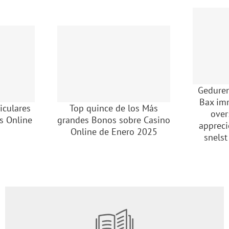
Geduren
Bax im
iculares
Top quince de los Más
over
s Online
grandes Bonos sobre Casino
appreci
Online de Enero 2025
snelst