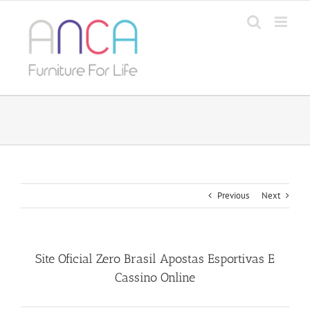
Skip
to
content
Previous
Next
Site Oficial Zero Brasil Apostas Esportivas E
Cassino Online