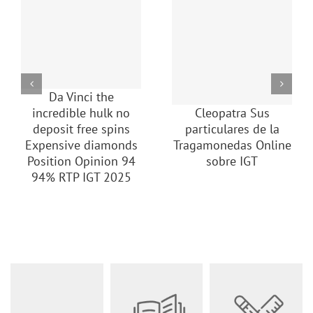
Da Vinci the
incredible hulk no
Cleopatra Sus
deposit free spins
particulares de la
Expensive diamonds
Tragamonedas Online
Position Opinion 94
sobre IGT
94% RTP IGT 2025