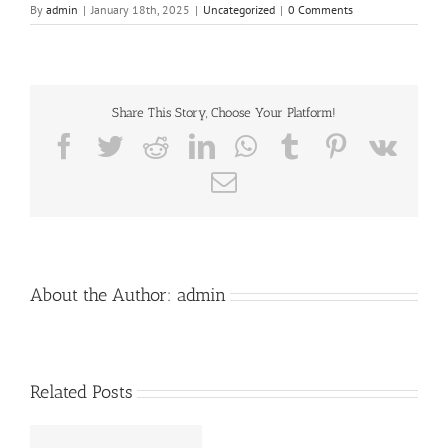
By
admin
|
January 18th, 2025
|
Uncategorized
|
0 Comments
Share This Story, Choose Your Platform!
Facebook
Twitter
Reddit
LinkedIn
WhatsApp
Tumblr
Pinterest
Vk
Email
About the Author:
admin
Related Posts