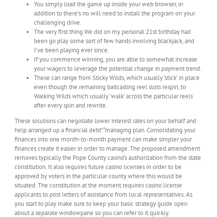
You simply load the game up inside your web browser, in
addition to there’s no will need to install the program on your
challenging drive.
The very first thing We did on my personal 21st birthday had
been go play some sort of few hands involving blackjack, and
I’ve been playing ever since.
If you commence winning, you are able to somewhat increase
your wagers to leverage the potential change in payment trend.
These can range from Sticky Wilds, which usually ‘stick’ in place
even though the remaining baitcasting reel slots respin, to
Walking Wilds which usually ‘walk’ across the particular reels
after every spin and rewrite.
These solutions can negotiate lower interest rates on your behalf and
help arranged up a financial debt” “managing plan. Consolidating your
finances into one month-to-month payment can make simpler your
finances create it easier in order to manage. The proposed amendment
removes typically the Pope County casino’s authorization from the state
constitution. It also requires future casino licenses in order to be
approved by voters in the particular county where this would be
situated. The constitution at the moment requires casino license
applicants to post letters of assistance from local representatives. As
you start to play make sure to keep your basic strategy guide open
about a separate windowpane so you can refer to it quickly.