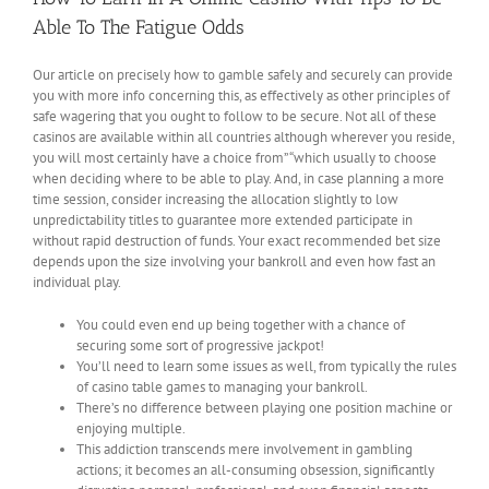
Able To The Fatigue Odds
Our article on precisely how to gamble safely and securely can provide
you with more info concerning this, as effectively as other principles of
safe wagering that you ought to follow to be secure. Not all of these
casinos are available within all countries although wherever you reside,
you will most certainly have a choice from” “which usually to choose
when deciding where to be able to play. And, in case planning a more
time session, consider increasing the allocation slightly to low
unpredictability titles to guarantee more extended participate in
without rapid destruction of funds. Your exact recommended bet size
depends upon the size involving your bankroll and even how fast an
individual play.
You could even end up being together with a chance of
securing some sort of progressive jackpot!
You’ll need to learn some issues as well, from typically the rules
of casino table games to managing your bankroll.
There’s no difference between playing one position machine or
enjoying multiple.
This addiction transcends mere involvement in gambling
actions; it becomes an all-consuming obsession, significantly