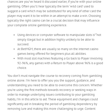
chances are you’ve heard it discussed earlier, if you’re with your online
gambling. Often you’ll hear typically the term ‘wild card’ used to
suggest a card which may be substituted for any kind of other card the
player may want it to be within in an attempt to make a win. Choosing
typically the right casino can be a crucial decision that may influence
your complete online gambling experience.
Using devices or computer software to manipulate slots is” “not
simply illegal but in addition highly unlikely to be able to
succeed.
At BetMGM, there are usually so many on the internet casino
games being offered for beginners plus all abilities.
With most slot machines featuring a Go back to Player involving
92-96%, any games with a Return to Player above 96% is a good
choice.
You don’t must navigate the course to recovery coming from gambling
online alone. I’m here to offer you you the support, guidance, and
understanding you need to be able to overcome this concern. Whether
you’re using the first methods towards recovery or seeking ways in
order to manage underlying issues contributing to your gambling
habits, I’m in this article to aid. These equipment and changes could
significantly aid in breaking the period of gambling dependency by
removing lure and making this more challenging to urge. Content