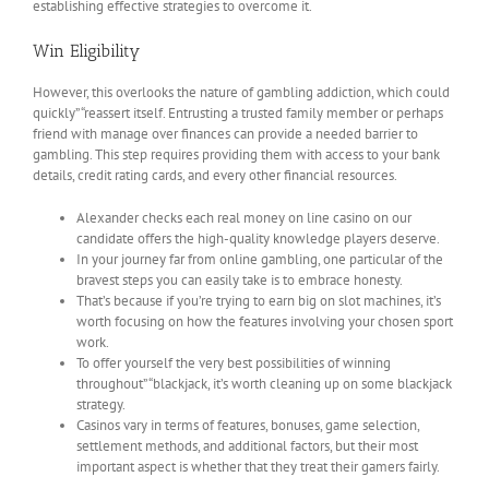
establishing effective strategies to overcome it.
Win Eligibility
However, this overlooks the nature of gambling addiction, which could
quickly” “reassert itself. Entrusting a trusted family member or perhaps
friend with manage over finances can provide a needed barrier to
gambling. This step requires providing them with access to your bank
details, credit rating cards, and every other financial resources.
Alexander checks each real money on line casino on our
candidate offers the high-quality knowledge players deserve.
In your journey far from online gambling, one particular of the
bravest steps you can easily take is to embrace honesty.
That’s because if you’re trying to earn big on slot machines, it’s
worth focusing on how the features involving your chosen sport
work.
To offer yourself the very best possibilities of winning
throughout” “blackjack, it’s worth cleaning up on some blackjack
strategy.
Casinos vary in terms of features, bonuses, game selection,
settlement methods, and additional factors, but their most
important aspect is whether that they treat their gamers fairly.