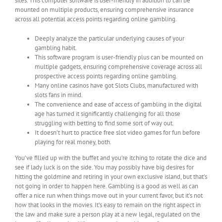
sites. This computer software is user-friendly in addition to can be
mounted on multiple products, ensuring comprehensive insurance
across all potential access points regarding online gambling.
Deeply analyze the particular underlying causes of your
gambling habit.
This software program is user-friendly plus can be mounted on
multiple gadgets, ensuring comprehensive coverage across all
prospective access points regarding online gambling.
Many online casinos have got Slots Clubs, manufactured with
slots fans in mind.
The convenience and ease of access of gambling in the digital
age has turned it significantly challenging for all those
struggling with betting to find some sort of way out.
It doesn’t hurt to practice free slot video games for fun before
playing for real money, both.
You’ve filled up with the buffet and you’re itching to rotate the dice and
see if lady luck is on the side. You may possibly have big desires for
hitting the goldmine and retiring in your own exclusive island, but that’s
not going in order to happen here. Gambling is a good as well as can
offer a nice run when things move out in your current favor, but it’s not
how that looks in the movies. It’s easy to remain on the right aspect in
the law and make sure a person play at a new legal, regulated on the