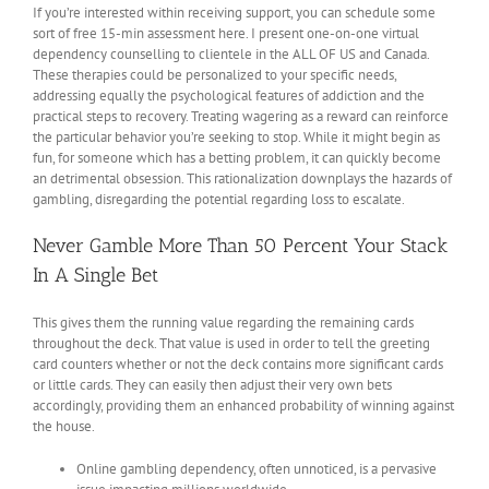
If you’re interested within receiving support, you can schedule some
sort of free 15-min assessment here. I present one-on-one virtual
dependency counselling to clientele in the ALL OF US and Canada.
These therapies could be personalized to your specific needs,
addressing equally the psychological features of addiction and the
practical steps to recovery. Treating wagering as a reward can reinforce
the particular behavior you’re seeking to stop. While it might begin as
fun, for someone which has a betting problem, it can quickly become
an detrimental obsession. This rationalization downplays the hazards of
gambling, disregarding the potential regarding loss to escalate.
Never Gamble More Than 50 Percent Your Stack
In A Single Bet
This gives them the running value regarding the remaining cards
throughout the deck. That value is used in order to tell the greeting
card counters whether or not the deck contains more significant cards
or little cards. They can easily then adjust their very own bets
accordingly, providing them an enhanced probability of winning against
the house.
Online gambling dependency, often unnoticed, is a pervasive