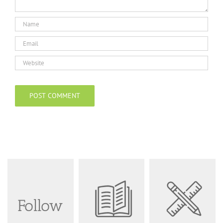
Follow