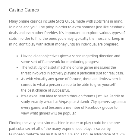
Casino Games
Many online casinos include Slots Clubs, made with slots fans in mind.
Join one and you’ll be privy in order to extra bonuses just like cashback,
deals and even other freebies. It’s important to explore various types of
slots in order to find the ones you enjoy typically the most and, keep in
mind, don’t play with actual money until an individual are prepared.
Having clear objectives gives a sense regarding direction and
some sort of framework for monitoring progress.
The volatility of a slot machine online game measures the
threat involved in actively playing a particular slot for real cash.
As with virtually any game of fortune, there are limits when it
comes to what a person can do to be able to give yourself
the best chance of successful.
It’s a excellent idea to search through forums just like Reddit to
study exactly what Las Vegas plus Atlantic City gamers say about
every game, and become a member of Facebook groups to
view what games will be popular.
Finding the very best slot machine in order to play could be the one
particular secret all of the many experienced players swear by.
European roulette has an RTP of 97. 3% and a house advantage of 2. 7%.