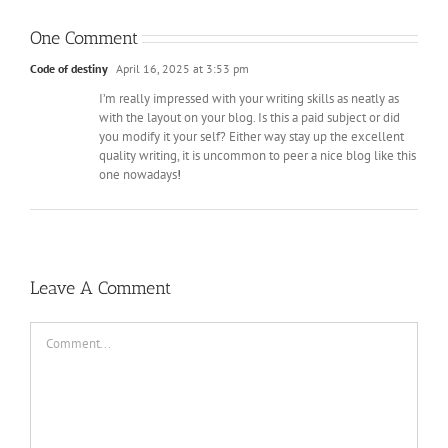
One Comment
Code of destiny
April 16, 2025 at 3:53 pm
I’m really impressed with your writing skills as neatly as
with the layout on your blog. Is this a paid subject or did
you modify it your self? Either way stay up the excellent
quality writing, it is uncommon to peer a nice blog like this
one nowadays
!
Leave A Comment
Comment