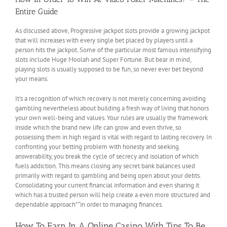
Entire Guide
As discussed above, Progressive jackpot slots provide a growing jackpot
that will increases with every single bet placed by players until a
person hits the jackpot. Some of the particular most famous intensifying
slots include Huge Moolah and Super Fortune. But bear in mind,
playing slots is usually supposed to be fun, so never ever bet beyond
your means.
It’s a recognition of which recovery is not merely concerning avoiding
gambling nevertheless about building a fresh way of living that honors
your own well-being and values. Your rules are usually the framework
inside which the brand new life can grow and even thrive, so
possessing them in high regard is vital with regard to lasting recovery. In
confronting your betting problem with honesty and seeking
answerability, you break the cycle of secrecy and isolation of which
fuels addiction. This means closing any secret bank balances used
primarily with regard to gambling and being open about your debts.
Consolidating your current financial information and even sharing it
which has a trusted person will help create a even more structured and
dependable approach” “in order to managing finances.
How To Earn In A Online Casino With Tips To Be