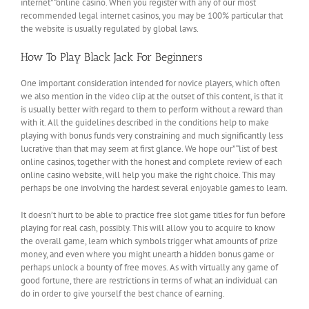
internet” “online casino. When you register with any of our most
recommended legal internet casinos, you may be 100% particular that
the website is usually regulated by global laws.
How To Play Black Jack For Beginners
One important consideration intended for novice players, which often
we also mention in the video clip at the outset of this content, is that it
is usually better with regard to them to perform without a reward than
with it. All the guidelines described in the conditions help to make
playing with bonus funds very constraining and much significantly less
lucrative than that may seem at first glance. We hope our” “list of best
online casinos, together with the honest and complete review of each
online casino website, will help you make the right choice. This may
perhaps be one involving the hardest several enjoyable games to learn.
It doesn’t hurt to be able to practice free slot game titles for fun before
playing for real cash, possibly. This will allow you to acquire to know
the overall game, learn which symbols trigger what amounts of prize
money, and even where you might unearth a hidden bonus game or
perhaps unlock a bounty of free moves. As with virtually any game of
good fortune, there are restrictions in terms of what an individual can
do in order to give yourself the best chance of earning.