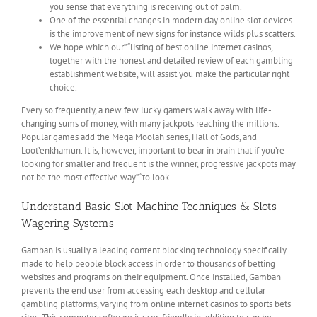
you sense that everything is receiving out of palm.
One of the essential changes in modern day online slot devices
is the improvement of new signs for instance wilds plus scatters.
We hope which our” “listing of best online internet casinos,
together with the honest and detailed review of each gambling
establishment website, will assist you make the particular right
choice.
Every so frequently, a new few lucky gamers walk away with life-
changing sums of money, with many jackpots reaching the millions.
Popular games add the Mega Moolah series, Hall of Gods, and
Loot’enkhamun. It is, however, important to bear in brain that if you’re
looking for smaller and frequent is the winner, progressive jackpots may
not be the most effective way” “to look.
Understand Basic Slot Machine Techniques & Slots
Wagering Systems
Gamban is usually a leading content blocking technology specifically
made to help people block access in order to thousands of betting
websites and programs on their equipment. Once installed, Gamban
prevents the end user from accessing each desktop and cellular
gambling platforms, varying from online internet casinos to sports bets