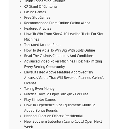
Think Concerning Paylines
📋 Stand Of Contents
Casino Games
Free Slot Games
Recommended From Online Casino Alpha
Featured Articles
How To Win From Slots? 10 Leading Tricks For Slot
Machines
Top-rated Jackpot Slots
How To Be Able To Win Big With Slots Online
Read The Casino’s Conditions And Conditions
Advanced Video Poker Machines Tips: Maximizing
Every Betting Opportunity
Lawsuit Filed Above Measure Approved” “By
Arkansas Voters That Will Revoked Planned Casino’s
License
Taking Even Money
Practice How To Enjoy Blackjack For Free
Play Simpler Games
How To Experience Slot Equipment: Guide To
Added Bonus Rounds
National Election Effects: Presidential
New Southern Suburban Casino Could Open Next
Week