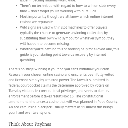
issue impacting millions worldwide.
There’s no technique with regard to how to win on slots every
time – don’t forget you’re working with pure luck.
Most importantly though, we all know which online internet
casinos are reputable.
Wild signs are used within slot machines to offer players
typically the chance to generate a winning collection, by
substituting their own wild symbol for whatever symbol they
will happen to become missing.
Whether you’re battling this or seeking help for a loved one, this
guide is your starting point towards recovery by internet
gambling.
There’s no stage winning if you find you can’t withdraw your cash.
Research your chosen online casino and ensure it’s been fully vetted
and licensed simply by a trusted power. The lawsuit submitted in
federal court docket claims the determine approved by voters on
Tuesday violates its constitutional privileges, and seeks to dam its
enforcement before it takes result Nov. 13. The constitutional
amendment hindrances a casino that will was planned in Pope County.
An ace card inside blackjack usually matters as 11 unless this brings
your hand over twenty one.
Think About Paylines