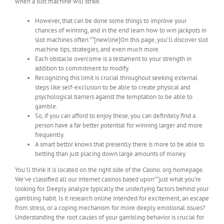
when a slot machine will strike.
However, that can be done some things to improve your
chances of winning, and in the end learn how to win jackpots in
slot machines often.” “[newline]On this page, you’ll discover slot
machine tips, strategies, and even much more.
Each obstacle overcome is a testament to your strength in
addition to commitment to modify.
Recognizing this limit is crucial throughout seeking external
steps like self-exclusion to be able to create physical and
psychological barriers against the temptation to be able to
gamble.
So, if you can afford to enjoy these, you can definitely find a
person have a far better potential for winning larger and more
frequently.
A smart bettor knows that presently there is more to be able to
betting than just placing down large amounts of money.
You’ll think it is located on the right side of the Casino. org homepage.
We’ve classified all our internet casinos based upon” “just what you’re
looking for. Deeply analyze typically the underlying factors behind your
gambling habit. Is it research online intended for excitement, an escape
from stress, or a coping mechanism for more deeply emotional issues?
Understanding the root causes of your gambling behavior is crucial for