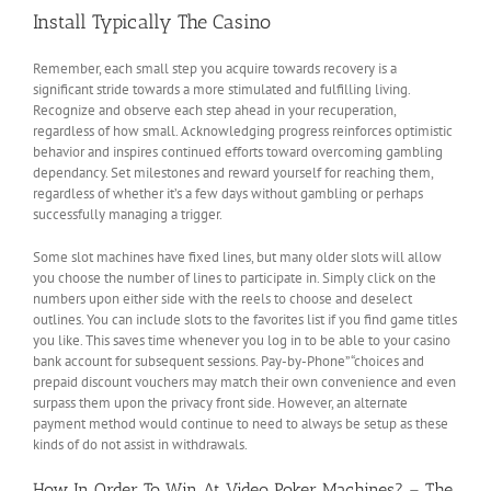
Install Typically The Casino
Remember, each small step you acquire towards recovery is a
significant stride towards a more stimulated and fulfilling living.
Recognize and observe each step ahead in your recuperation,
regardless of how small. Acknowledging progress reinforces optimistic
behavior and inspires continued efforts toward overcoming gambling
dependancy. Set milestones and reward yourself for reaching them,
regardless of whether it’s a few days without gambling or perhaps
successfully managing a trigger.
Some slot machines have fixed lines, but many older slots will allow
you choose the number of lines to participate in. Simply click on the
numbers upon either side with the reels to choose and deselect
outlines. You can include slots to the favorites list if you find game titles
you like. This saves time whenever you log in to be able to your casino
bank account for subsequent sessions. Pay-by-Phone” “choices and
prepaid discount vouchers may match their own convenience and even
surpass them upon the privacy front side. However, an alternate
payment method would continue to need to always be setup as these
kinds of do not assist in withdrawals.
How In Order To Win At Video Poker Machines? – The