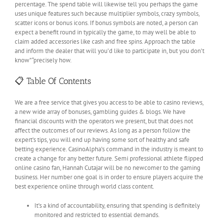
percentage. The spend table will likewise tell you perhaps the game
uses unique features such because multiplier symbols, crazy symbols,
scatter icons or bonus icons. If bonus symbols are noted, a person can
expect a benefit round in typically the game, to may well be able to
claim added accessories like cash and free spins. Approach the table
and inform the dealer that will you’d like to participate in, but you don’t
know” “precisely how.
📋 Table Of Contents
We are a free service that gives you access to be able to casino reviews,
a new wide array of bonuses, gambling guides & blogs. We have
financial discounts with the operators we present, but that does not
affect the outcomes of our reviews. As long as a person follow the
expert’s tips, you will end up having some sort of healthy and safe
betting experience. CasinoAlpha’s command in the industry is meant to
create a change for any better future. Semi professional athlete flipped
online casino fan, Hannah Cutajar will be no newcomer to the gaming
business. Her number one goal is in order to ensure players acquire the
best experience online through world class content.
It’s a kind of accountability, ensuring that spending is definitely
monitored and restricted to essential demands.