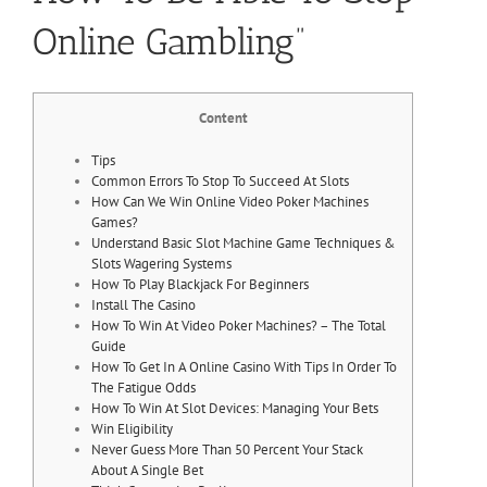
Online Gambling”
Content
Tips
Common Errors To Stop To Succeed At Slots
How Can We Win Online Video Poker Machines
Games?
Understand Basic Slot Machine Game Techniques &
Slots Wagering Systems
How To Play Blackjack For Beginners
Install The Casino
How To Win At Video Poker Machines? – The Total
Guide
How To Get In A Online Casino With Tips In Order To
The Fatigue Odds
How To Win At Slot Devices: Managing Your Bets
Win Eligibility
Never Guess More Than 50 Percent Your Stack
About A Single Bet