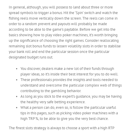
In general, although, you will possess to land about three or more
spread symbols to trigger a bonus. Hit the ‘Spin’ switch and watch the
fishing reels move vertically down the screen. The reels can come in
order to a random prevent and payouts will probably be made
according to be able to the game’s paytable. Before we get into the
basics showing how to play video poker machines, it’s worth bringing
up the significance of choosing the right games. Consider reallocating
remaining slot bonus funds to lessen volatility slots in order to stabilise
your bank roll and end the particular session once the particular
designated budget runs out.
You discover, dealers make a new lot of their funds through
player ideas, so it’s inside their best interest for you to do well.
These professionals provides the insights and tools needed to
understand and overcome the particular complex web of things
contributing to the gambling behavior.
As long as you stick to the expert’s guidance, you may be having
the healthy very safe betting experience.
What a person can do, even so, is follow the particular useful
tips in this pages, such as picking video poker machines with a
high TRP %, to be able to give you the very best chance.
The finest slots strategy is always to choose a sport with a high RTP