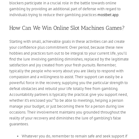
blockers participate in a crucial role in the battle towards online
gambling by providing an additional part of defense with regard to
individuals trying to reduce their gambling practices
mostbet app
.
How Can We Win Online Slot Machines Games?
Starting with small, achievable goals in these activities can aid create
your confidence plus commitment. Over period, because these new
hobbies and practices turn out to be integral to your current life, you’ll
find the lure involving gambling diminishes, replaced by the legitimate
satisfaction and joy created from your fresh pursuits. Remember,
typically the people who worry about you are likely to respond with
compassion and a willingness to assist. Their support can easily be a
powerful force in the recovery, supplying you the particular strength to
defeat obstacles and rebuild your life totally free from gambling.
Accountability partners is typically the practical give you support need,
whether it’s enclosed you” “to be able to meetings, helping a person
manage your budget, or just becoming there for a person during low
occasions. Their involvement maintains you grounded throughout the
reality of your recovery and diminishes the lure of gambling’s false
guarantees.
Whatever you do, remember to remain safe and seek support if