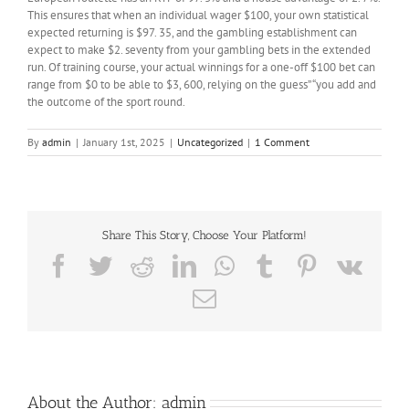
This ensures that when an individual wager $100, your own statistical
expected returning is $97. 35, and the gambling establishment can
expect to make $2. seventy from your gambling bets in the extended
run. Of training course, your actual winnings for a one-off $100 bet can
range from $0 to be able to $3, 600, relying on the guess” “you add and
the outcome of the sport round.
By
admin
|
January 1st, 2025
|
Uncategorized
|
1 Comment
Share This Story, Choose Your Platform!
Facebook
Twitter
Reddit
LinkedIn
WhatsApp
Tumblr
Pinterest
Vk
Email
About the Author:
admin