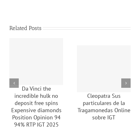
Related Posts
Da Vinci the
incredible hulk no
Cleopatra Sus
deposit free spins
particulares de la
Expensive diamonds
Tragamonedas Online
Position Opinion 94
sobre IGT
94% RTP IGT 2025