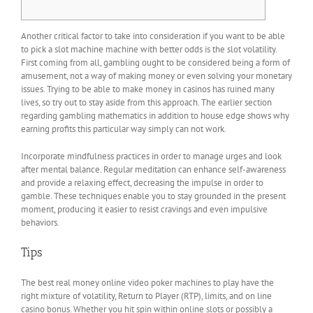
Another critical factor to take into consideration if you want to be able
to pick a slot machine machine with better odds is the slot volatility.
First coming from all, gambling ought to be considered being a form of
amusement, not a way of making money or even solving your monetary
issues. Trying to be able to make money in casinos has ruined many
lives, so try out to stay aside from this approach. The earlier section
regarding gambling mathematics in addition to house edge shows why
earning profits this particular way simply can not work.
Incorporate mindfulness practices in order to manage urges and look
after mental balance. Regular meditation can enhance self-awareness
and provide a relaxing effect, decreasing the impulse in order to
gamble. These techniques enable you to stay grounded in the present
moment, producing it easier to resist cravings and even impulsive
behaviors.
Tips
The best real money online video poker machines to play have the
right mixture of volatility, Return to Player (RTP), limits, and on line
casino bonus. Whether you hit spin within online slots or possibly a