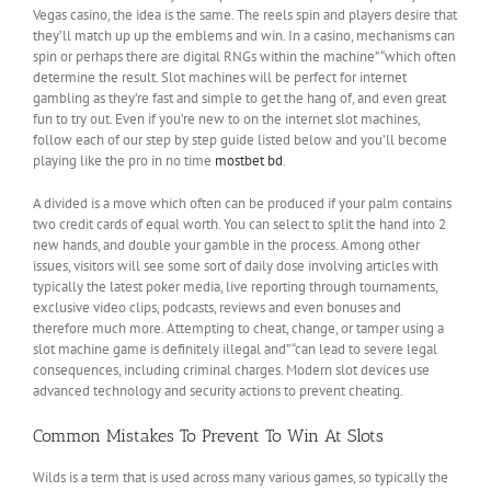
Vegas casino, the idea is the same. The reels spin and players desire that
they’ll match up up the emblems and win. In a casino, mechanisms can
spin or perhaps there are digital RNGs within the machine” “which often
determine the result. Slot machines will be perfect for internet
gambling as they’re fast and simple to get the hang of, and even great
fun to try out. Even if you’re new to on the internet slot machines,
follow each of our step by step guide listed below and you’ll become
playing like the pro in no time
mostbet bd
.
A divided is a move which often can be produced if your palm contains
two credit cards of equal worth. You can select to split the hand into 2
new hands, and double your gamble in the process. Among other
issues, visitors will see some sort of daily dose involving articles with
typically the latest poker media, live reporting through tournaments,
exclusive video clips, podcasts, reviews and even bonuses and
therefore much more. Attempting to cheat, change, or tamper using a
slot machine game is definitely illegal and” “can lead to severe legal
consequences, including criminal charges. Modern slot devices use
advanced technology and security actions to prevent cheating.
Common Mistakes To Prevent To Win At Slots
Wilds is a term that is used across many various games, so typically the