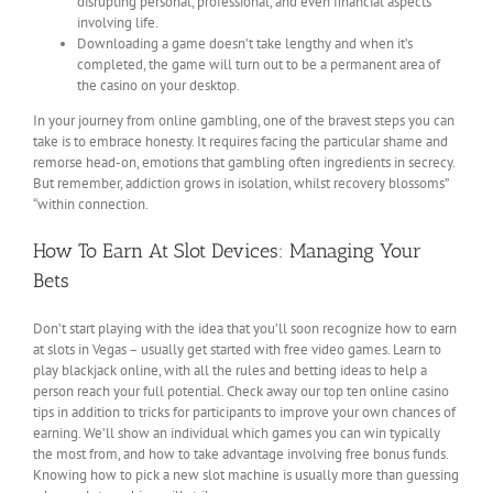
disrupting personal, professional, and even financial aspects
involving life.
Downloading a game doesn’t take lengthy and when it’s
completed, the game will turn out to be a permanent area of
the casino on your desktop.
In your journey from online gambling, one of the bravest steps you can
take is to embrace honesty. It requires facing the particular shame and
remorse head-on, emotions that gambling often ingredients in secrecy.
But remember, addiction grows in isolation, whilst recovery blossoms”
“within connection.
How To Earn At Slot Devices: Managing Your
Bets
Don’t start playing with the idea that you’ll soon recognize how to earn
at slots in Vegas – usually get started with free video games. Learn to
play blackjack online, with all the rules and betting ideas to help a
person reach your full potential. Check away our top ten online casino
tips in addition to tricks for participants to improve your own chances of
earning. We’ll show an individual which games you can win typically
the most from, and how to take advantage involving free bonus funds.
Knowing how to pick a new slot machine is usually more than guessing