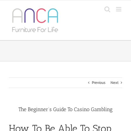
Skip
to
content
Previous
Next
The Beginner’s Guide To Casino Gambling
How To Be Able To Stop