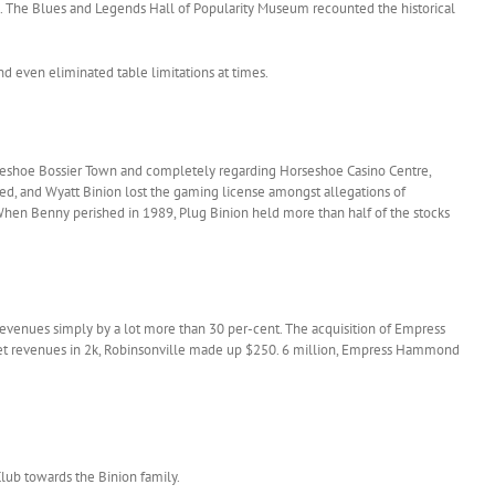
sic. The Blues and Legends Hall of Popularity Museum recounted the historical
nd even eliminated table limitations at times.
rseshoe Bossier Town and completely regarding Horseshoe Casino Centre,
ed, and Wyatt Binion lost the gaming license amongst allegations of
When Benny perished in 1989, Plug Binion held more than half of the stocks
evenues simply by a lot more than 30 per-cent. The acquisition of Empress
ternet revenues in 2k, Robinsonville made up $250. 6 million, Empress Hammond
lub towards the Binion family.