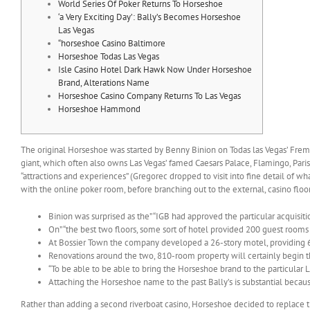
World Series Of Poker Returns To Horseshoe
‘a Very Exciting Day’: Bally’s Becomes Horseshoe
Las Vegas
“horseshoe Casino Baltimore
Horseshoe Todas Las Vegas
Isle Casino Hotel Dark Hawk Now Under Horseshoe
Brand, Alterations Name
Horseshoe Casino Company Returns To Las Vegas
Horseshoe Hammond
The original Horseshoe was started by Benny Binion on Todas las Vegas’ Fremon
giant, which often also owns Las Vegas’ famed Caesars Palace, Flamingo, Paris
“attractions and experiences” (Gregorec dropped to visit into fine detail of 
with the online poker room, before branching out to the external, casino floor
Binion was surprised as the” “IGB had approved the particular acquisi
On” “the best two floors, some sort of hotel provided 200 guest room
At Bossier Town the company developed a 26-story motel, providing 6
Renovations around the two, 810-room property will certainly begin th
“To be able to be able to bring the Horseshoe brand to the particular L
Attaching the Horseshoe name to the past Bally’s is substantial because 
Rather than adding a second riverboat casino, Horseshoe decided to replace