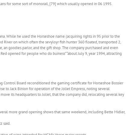
ans for some sort of monorail, [79] which usually opened in 06 1995.
na. While he used the Horseshoe name (acquiring rights in 95 prior to the
 River on which often the sevyloyr fish hunter 360 floated, transported 2,
unge, an goodies parlor, and the gift shop. The company purchased and even
Red opened for people who do buiness” “about July 9, year 1994, attracting
 Control Board reconditioned the gaming certificate for Horseshoe Bossier
e to Jack Binion for operation of the Joliet Empress, noting several
ove its headquarters to Joliet, that the company did, relocating several key
everal more grand opening shows that same weekend, including Bette Midler,
z said.
tative of wine intended for MGM’s Vegas major resorts.