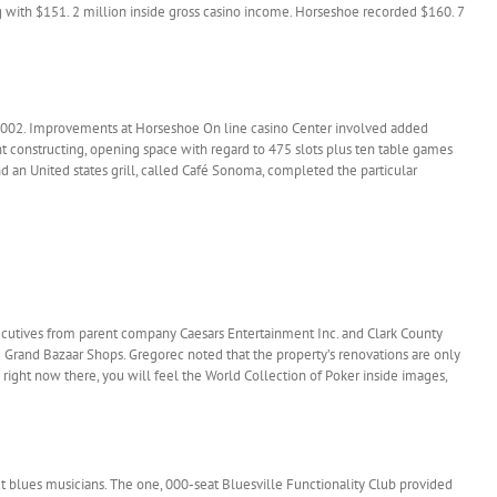
ng with $151. 2 million inside gross casino income. Horseshoe recorded $160. 7
t 2002. Improvements at Horseshoe On line casino Center involved added
nt constructing, opening space with regard to 475 slots plus ten table games
 an United states grill, called Café Sonoma, completed the particular
cutives from parent company Caesars Entertainment Inc. and Clark County
the Grand Bazaar Shops. Gregorec noted that the property’s renovations are only
in right now there, you will feel the World Collection of Poker inside images,
t blues musicians. The one, 000-seat Bluesville Functionality Club provided