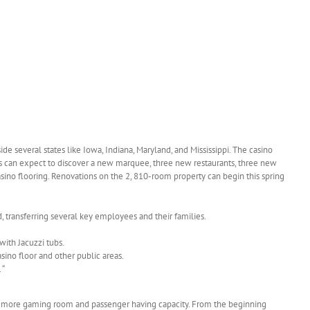
e several states like Iowa, Indiana, Maryland, and Mississippi. The casino
sts can expect to discover a new marquee, three new restaurants, three new
asino flooring. Renovations on the 2, 810-room property can begin this spring
 transferring several key employees and their families.
ith Jacuzzi tubs.
ino floor and other public areas.
 “
it more gaming room and passenger having capacity. From the beginning