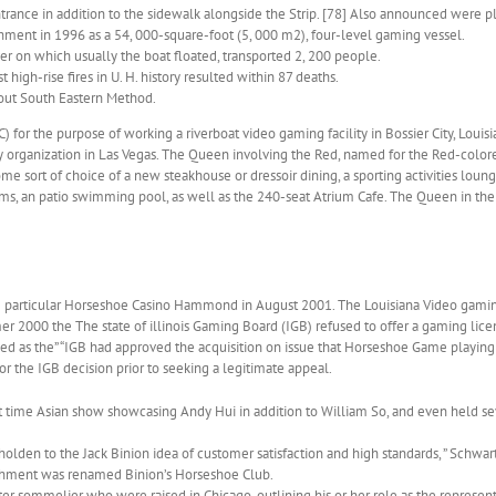
ance in addition to the sidewalk alongside the Strip. [78] Also announced were pl
ment in 1996 as a 54, 000-square-foot (5, 000 m2), four-level gaming vessel.
r on which usually the boat floated, transported 2, 200 people.
igh-rise fires in U. H. history resulted within 87 deaths.
bout South Eastern Method.
the purpose of working a riverboat video gaming facility in Bossier City, Louisia
organization in Las Vegas. The Queen involving the Red, named for the Red-colored
ome sort of choice of a new steakhouse or dressoir dining, a sporting activities lo
ms, an patio swimming pool, as well as the 240-seat Atrium Cafe. The Queen in the 
 particular Horseshoe Casino Hammond in August 2001. The Louisiana Video gaming
r 2000 the The state of illinois Gaming Board (IGB) refused to offer a gaming licens
ed as the” “IGB had approved the acquisition on issue that Horseshoe Game playing m
r the IGB decision prior to seeking a legitimate appeal.
t time Asian show showcasing Andy Hui in addition to William So, and even held s
olden to the Jack Binion idea of customer satisfaction and high standards, ” Schwart
lishment was renamed Binion’s Horseshoe Club.
ter sommelier who were raised in Chicago, outlining his or her role as the represen