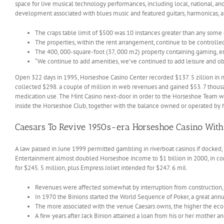
space for live musical technology performances, including local, national, an
development associated with blues music and featured guitars, harmonicas, 
The craps table limit of $500 was 10 instances greater than any some ot
The properties, within the rent arrangement, continue to be contro
The 400, 000-square-foot (37, 000 m2) property containing gaming, en
“We continue to add amenities, we’ve continued to add leisure and ob
Open 322 days in 1995, Horseshoe Casino Center recorded $137. 5 zillion in
collected $298. a couple of million in web revenues and gained $53. 7 thousa
medication use. The Mint Casino next-door in order to the Horseshoe Team wa
inside the Horseshoe Club, together with the balance owned or operated by
Caesars To Revive 1950s-era Horseshoe Casino With 
A law passed in June 1999 permitted gambling in riverboat casinos if docked
Entertainment almost doubled Horseshoe income to $1 billion in 2000, in cont
for $245. 5 million, plus Empress Joliet intended for $247. 6 mil.
Revenues were affected somewhat by interruption from construction,
In 1970 the Binions started the World Sequence of Poker, a great an
The more associated with the venue Caesars owns, the higher the econ
A few years after Jack Binion attained a loan from his or her mother 