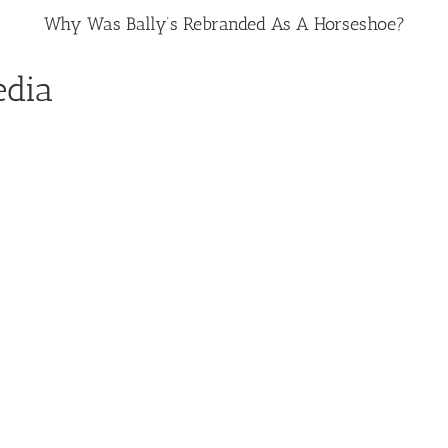
Why Was Bally’s Rebranded As A Horseshoe?
edia