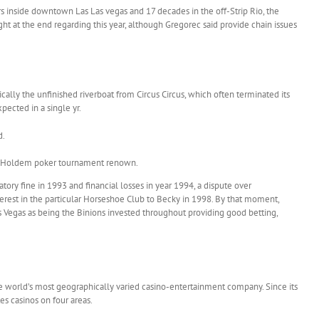
years inside downtown Las Las vegas and 17 decades in the off-Strip Rio, the
ght at the end regarding this year, although Gregorec said provide chain issues
ally the unfinished riverboat from Circus Circus, which often terminated its
pected in a single yr.
d.
s of Holdem poker tournament renown.
ory fine in 1993 and financial losses in year 1994, a dispute over
erest in the particular Horseshoe Club to Becky in 1998. By that moment,
s Vegas as being the Binions invested throughout providing good betting,
e world’s most geographically varied casino-entertainment company. Since its
s casinos on four areas.