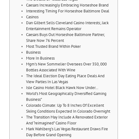
Caesars Increasingly Embracing Horseshoe Brand
Interesting Timing For Horseshoe Baltimore Deal
Casinos
Dan Gilbert Sells Cleveland Casino Interests; Jack
Entertainment Remains Operator
Caesars Buys Out Horseshoe Baltimore Partner,
Share Now 76 Percent
Most Trusted Brand Within Poker
Business
More In Business
Mgm’s New Sommelier Oversees Over 350, 000
Bottles Associated With Wine
The Ideal Election Day Eating Place Deals And
View Parties In Las Vegas
Isle Casino Hotel Black Hawk Now Under…
World’s Most Geographically Diversified Gaming
Business”
Colorado Climate: Up To 8 Inches Of Excellent
Skiing Conditions Expected In Colorado Overnight
The Transition May Include A Renovated Exterior
And “reimagined” Casino Floor
Mark Wahlberg’s Las Vegas Restaurant Draws Fire
Day Before Grand Opening