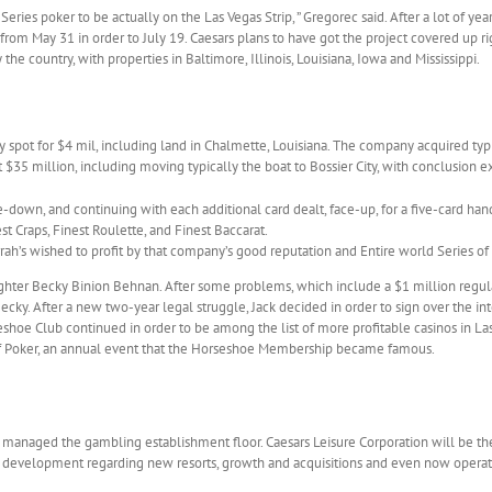
 Series poker to be actually on the Las Vegas Strip, ” Gregorec said. After a lot of 
from May 31 in order to July 19. Caesars plans to have got the project covered up ri
he country, with properties in Baltimore, Illinois, Louisiana, Iowa and Mississippi.
 spot for $4 mil, including land in Chalmette, Louisiana. The company acquired typic
 $35 million, including moving typically the boat to Bossier City, with conclusion ex
ce-down, and continuing with each additional card dealt, face-up, for a five-card han
Craps, Finest Roulette, and Finest Baccarat.
Harrah’s wished to profit by that company’s good reputation and Entire world Serie
ghter Becky Binion Behnan. After some problems, which include a $1 million regulat
. After a new two-year legal struggle, Jack decided in order to sign over the int
hoe Club continued in order to be among the list of more profitable casinos in La
n of Poker, an annual event that the Horseshoe Membership became famous.
 managed the gambling establishment floor. Caesars Leisure Corporation will be th
 development regarding new resorts, growth and acquisitions and even now operate