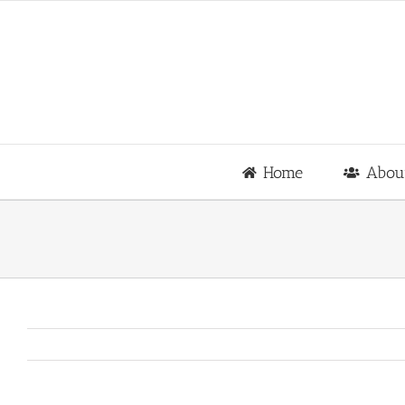
Skip
to
content
Home
Abou