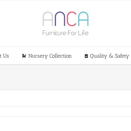
t Us
Nursery Collection
Quality & Safety