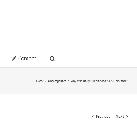
Contact
Home
/
Uncategorized
/
Why Was Bally’s Rebranded As A Horseshoe?
Previous
Next