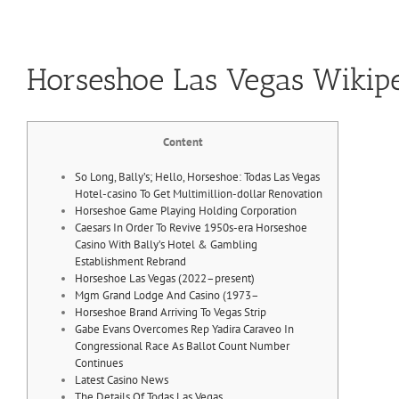
Horseshoe Las Vegas Wikip
Content
So Long, Bally’s; Hello, Horseshoe: Todas Las Vegas
Hotel-casino To Get Multimillion-dollar Renovation
Horseshoe Game Playing Holding Corporation
Caesars In Order To Revive 1950s-era Horseshoe
Casino With Bally’s Hotel & Gambling
Establishment Rebrand
Horseshoe Las Vegas (2022–present)
Mgm Grand Lodge And Casino (1973–
Horseshoe Brand Arriving To Vegas Strip
Gabe Evans Overcomes Rep Yadira Caraveo In
Congressional Race As Ballot Count Number
Continues
Latest Casino News
The Details Of Todas Las Vegas