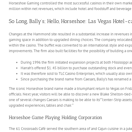
Horseshoe Gaming controlled the most successful casinos in their own markets.
million within net revenues, which include hotel and foodstuff and beverage 
So Long, Bally’s; Hello, Horseshoe: Las Vegas Hotel-c
Changes at the Hammond site resulted in a substantial increase in revenues 
gaming space in addition to upgraded dining choices. The company relocated ce
within the casino. The buffet was converted to an international style and ex
improvements. The firm also built facilities for the possibility of building a
During 1996 the firm initiated expansion projects at both Mississippi
Harrah’s offered $1. 45 billion to purchase outstanding stock and eve
It was therefore sold to TLC Casino Enterprises, which usually also o
Since purchasing the brand name from Caesars, Bally’s has renamed a sig
The iconic Horseshoe brand name made a triumphant return to Vegas on Frida
officials. Next year, visitors will be able to discover a new Blake Shelton-ti
one of several changes Caesars is making to be able to its” “center-Strip assets
upgraded experiences, tables and chair. “
Horseshoe Game Playing Holding Corporation
The 61 Crossroads Café served the southern area of and Cajun cuisine in a ju