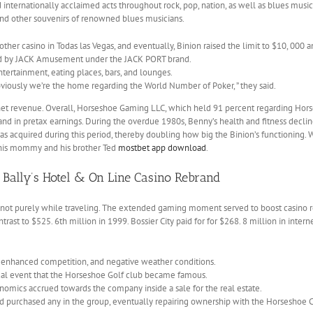
d internationally acclaimed acts throughout rock, pop, nation, as well as blues mu
and other souvenirs of renowned blues musicians.
her casino in Todas las Vegas, and eventually, Binion raised the limit to $10, 000 a
lled by JACK Amusement under the JACK PORT brand.
tertainment, eating places, bars, and lounges.
viously we’re the home regarding the World Number of Poker, ” they said.
 net revenue. Overall, Horseshoe Gaming LLC, which held 91 percent regarding Ho
nd in pretax earnings. During the overdue 1980s, Benny’s health and fitness declin
s acquired during this period, thereby doubling how big the Binion’s functioning. 
 his mommy and his brother Ted
mostbet app download
.
Bally’s Hotel & On Line Casino Rebrand
, not purely while traveling. The extended gaming moment served to boost casino r
rast to $525. 6th million in 1999. Bossier City paid for for $268. 8 million in in
 enhanced competition, and negative weather conditions.
nual event that the Horseshoe Golf club became famous.
omics accrued towards the company inside a sale for the real estate.
and purchased any in the group, eventually repairing ownership with the Horseshoe C