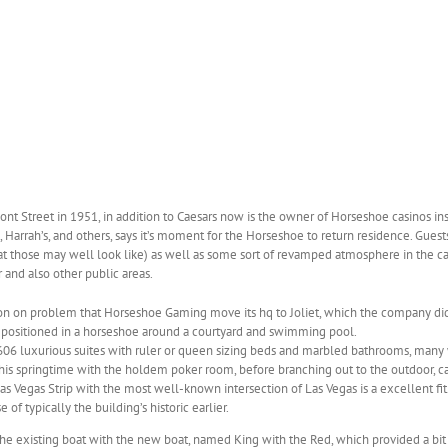
t Street in 1951, in addition to Caesars now is the owner of Horseshoe casinos insid
, Harrah’s, and others, says it’s moment for the Horseshoe to return residence. Gue
what those may well look like) as well as some sort of revamped atmosphere in the c
 and also other public areas.
tion on problem that Horseshoe Gaming move its hq to Joliet, which the company did,
s positioned in a horseshoe around a courtyard and swimming pool.
06 luxurious suites with ruler or queen sizing beds and marbled bathrooms, many w
is springtime with the holdem poker room, before branching out to the outdoor, cas
as Vegas Strip with the most well-known intersection of Las Vegas is a excellent fit.
of typically the building’s historic earlier.
 the existing boat with the new boat, named King with the Red, which provided a b