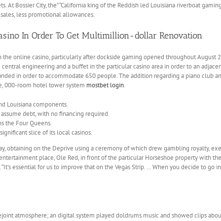
 At Bossier City, the” “California king of the Reddish led Louisiana riverboat gami
sales, less promotional allowances.
asino In Order To Get Multimillion-dollar Renovation
in the online casino, particularly after dockside gaming opened throughout Augus
ntral engineering and a buffet in the particular casino area in order to an adjace
panded in order to accommodate 650 people. The addition regarding a piano club and
 one, 000-room hotel tower system
mostbet login
.
 and Louisiana components.
n assume debt, with no financing required.
wns the Four Queens.
nificant slice of its local casinos.
y, obtaining on the Deprive using a ceremony of which drew gambling royalty, exe
ed entertainment place, Ole Red, in front of the particular Horseshoe property with 
. “It’s essential for us to improve that on the Vegas Strip. … When you decide to go 
kejoint atmosphere; an digital system played doldrums music and showed clips abou