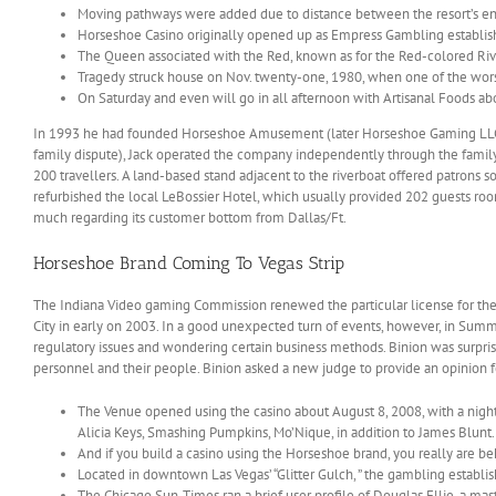
Moving pathways were added due to distance between the resort’s entr
Horseshoe Casino originally opened up as Empress Gambling establish
The Queen associated with the Red, known as for the Red-colored Rive
Tragedy struck house on Nov. twenty-one, 1980, when one of the worst h
On Saturday and even will go in all afternoon with Artisanal Foods a
In 1993 he had founded Horseshoe Amusement (later Horseshoe Gaming LLC) for 
family dispute), Jack operated the company independently through the family 
200 travellers. A land-based stand adjacent to the riverboat offered patrons s
refurbished the local LeBossier Hotel, which usually provided 202 guests roo
much regarding its customer bottom from Dallas/Ft.
Horseshoe Brand Coming To Vegas Strip
The Indiana Video gaming Commission renewed the particular license for the
City in early on 2003. In a good unexpected turn of events, however, in Summe
regulatory issues and wondering certain business methods. Binion was surpris
personnel and their people. Binion asked a new judge to provide an opinion fo
The Venue opened using the casino about August 8, 2008, with a nigh
Alicia Keys, Smashing Pumpkins, Mo’Nique, in addition to James Blunt.
And if you build a casino using the Horseshoe brand, you really are beh
Located in downtown Las Vegas’ “Glitter Gulch, ” the gambling estab
The Chicago Sun-Times ran a brief user profile of Douglas Ellie, a mas