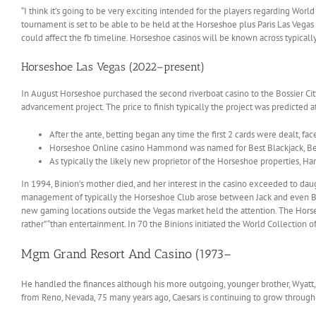
“I think it’s going to be very exciting intended for the players regarding World
tournament is set to be able to be held at the Horseshoe plus Paris Las Vegas 
could affect the fb timeline. Horseshoe casinos will be known across typically t
Horseshoe Las Vegas (2022–present)
In August Horseshoe purchased the second riverboat casino to the Bossier City
advancement project. The price to finish typically the project was predicted at
After the ante, betting began any time the first 2 cards were dealt, fa
Horseshoe Online casino Hammond was named for Best Blackjack, Best 
As typically the likely new proprietor of the Horseshoe properties, 
In 1994, Binion’s mother died, and her interest in the casino exceeded to dau
management of typically the Horseshoe Club arose between Jack and even Becky
new gaming locations outside the Vegas market held the attention. The Horses
rather” “than entertainment. In 70 the Binions initiated the World Collectio
Mgm Grand Resort And Casino (1973–
He handled the finances although his more outgoing, younger brother, Wyatt,
from Reno, Nevada, 75 many years ago, Caesars is continuing to grow through